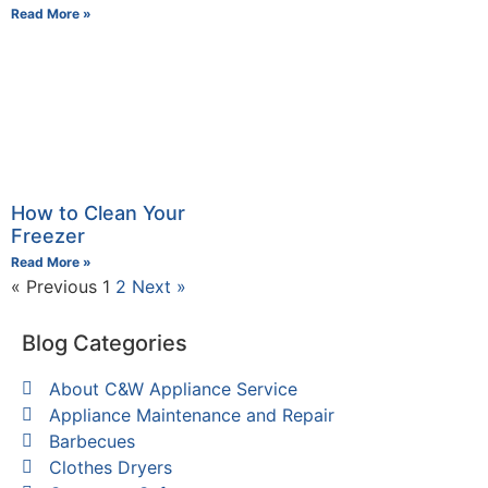
Read More »
How to Clean Your
Freezer
Read More »
« Previous
1
2
Next »
Blog Categories
About C&W Appliance Service
Appliance Maintenance and Repair
Barbecues
Clothes Dryers