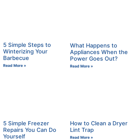
5 Simple Steps to
What Happens to
Winterizing Your
Appliances When the
Barbecue
Power Goes Out?
Read More »
Read More »
5 Simple Freezer
How to Clean a Dryer
Repairs You Can Do
Lint Trap
Yourself
Read More »