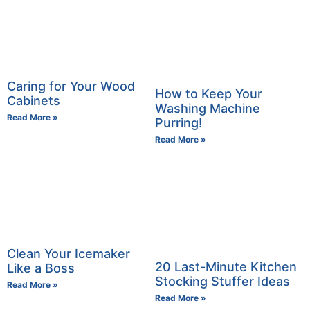
Caring for Your Wood
How to Keep Your
Cabinets
Washing Machine
Read More »
Purring!
Read More »
Clean Your Icemaker
20 Last-Minute Kitchen
Like a Boss
Stocking Stuffer Ideas
Read More »
Read More »