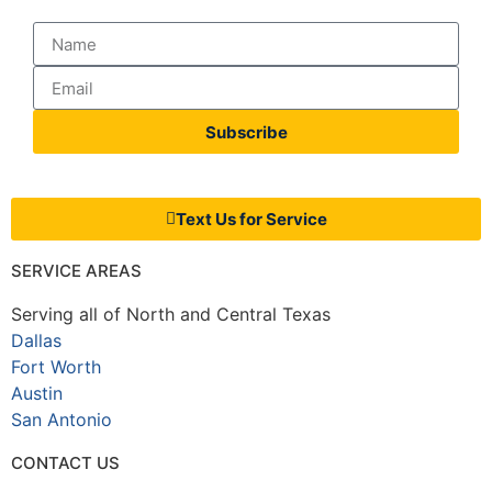
Subscribe
Text Us for Service
SERVICE AREAS
Serving all of North and Central Texas
Dallas
Fort Worth
Austin
San Antonio
CONTACT US