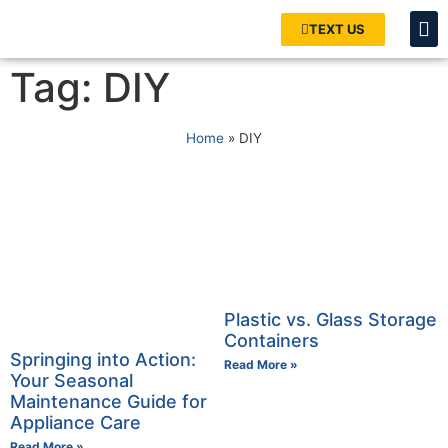
TEXT US
Tag: DIY
Home
»
DIY
Plastic vs. Glass Storage
Containers
Springing into Action:
Read More »
Your Seasonal
Maintenance Guide for
Appliance Care
Read More »