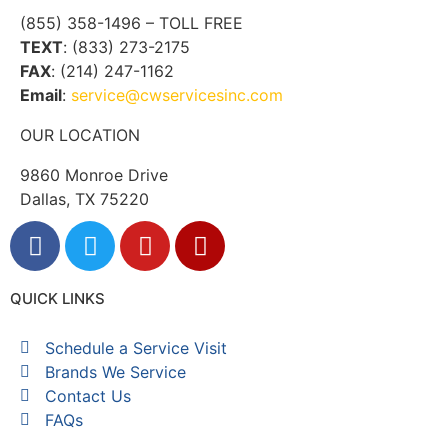
(855) 358-1496 – TOLL FREE
TEXT
: (833) 273-2175
FAX
: (214) 247-1162
Email
:
service@cwservicesinc.com
OUR LOCATION
9860 Monroe Drive
Dallas, TX 75220
QUICK LINKS
Schedule a Service Visit
Brands We Service
Contact Us
FAQs