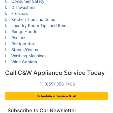
Consumer Safety
Dishwashers
Freezers
Kitchen Tips and Items
Laundry Room Tips and Items
Range Hoods
Recipes
Refrigerators
Stoves/Ovens
Washing Machines
Wine Coolers
Call C&W Appliance Service Today
(855) 358-1496
Schedule a Service Visit
Subscribe to Our Newsletter