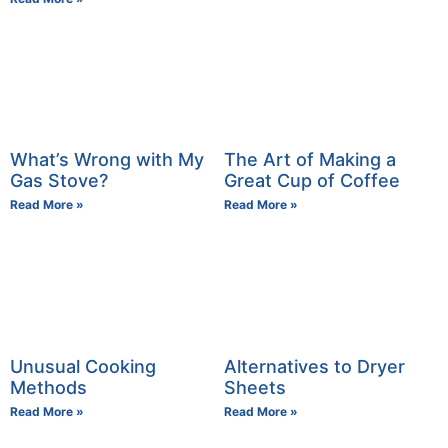
What’s Wrong with My
The Art of Making a
Gas Stove?
Great Cup of Coffee
Read More »
Read More »
Unusual Cooking
Alternatives to Dryer
Methods
Sheets
Read More »
Read More »