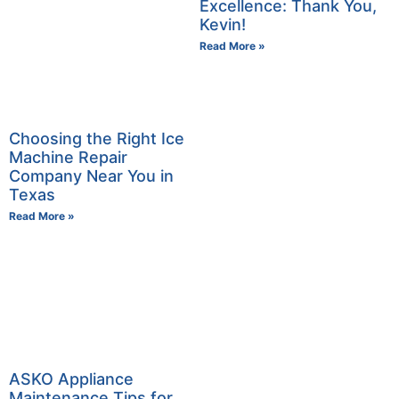
Excellence: Thank You,
Kevin!
Read More »
Choosing the Right Ice
Machine Repair
Company Near You in
Texas
Read More »
ASKO Appliance
Maintenance Tips for