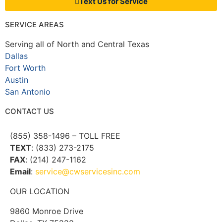
Text Us for Service
SERVICE AREAS
Serving all of North and Central Texas
Dallas
Fort Worth
Austin
San Antonio
CONTACT US
(855) 358-1496 – TOLL FREE
TEXT
: (833) 273-2175
FAX
: (214) 247-1162
Email
:
service@cwservicesinc.com
OUR LOCATION
9860 Monroe Drive