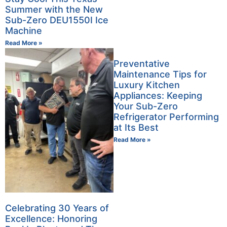
Summer with the New
Sub-Zero DEU1550I Ice
Machine
Read More »
Preventative
Maintenance Tips for
Luxury Kitchen
Appliances: Keeping
Your Sub-Zero
Refrigerator Performing
at Its Best
Read More »
Celebrating 30 Years of
Excellence: Honoring