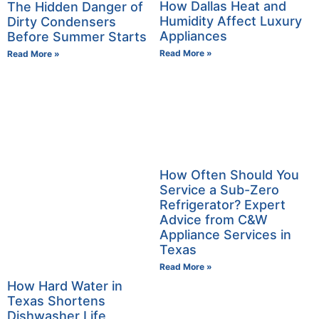
How Dallas Heat and
The Hidden Danger of
Humidity Affect Luxury
Dirty Condensers
Appliances
Before Summer Starts
Read More »
Read More »
How Often Should You
Service a Sub-Zero
Refrigerator? Expert
Advice from C&W
Appliance Services in
Texas
Read More »
How Hard Water in
Texas Shortens
Dishwasher Life