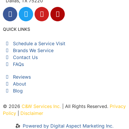
Dallas, TX 75220
QUICK LINKS
Schedule a Service Visit
Brands We Service
Contact Us
FAQs
Reviews
About
Blog
© 2026
C&W Services Inc
.
| All Rights Reserved.
Privacy
Policy
|
Disclaimer
Powered by Digital Aspect Marketing Inc.