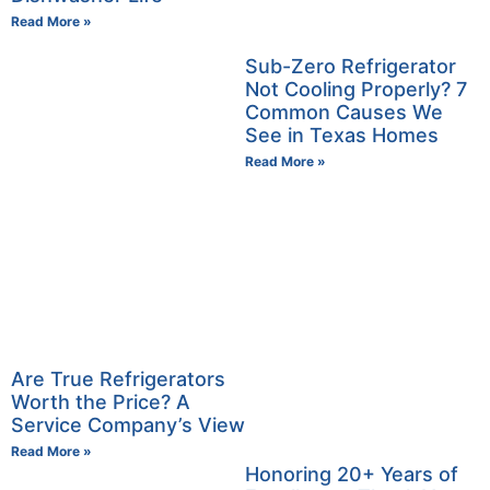
Read More »
Sub-Zero Refrigerator
Not Cooling Properly? 7
Common Causes We
See in Texas Homes
Read More »
Are True Refrigerators
Worth the Price? A
Service Company’s View
Read More »
Honoring 20+ Years of