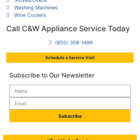
Stoves/Ovens
Washing Machines
Wine Coolers
Call C&W Appliance Service Today
(855) 358-1496
Schedule a Service Visit
Subscribe to Our Newsletter
Subscribe