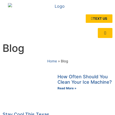
TEXT US
Blog
Home
»
Blog
How Often Should You
Clean Your Ice Machine?
Read More »
Stay Cool This Texas