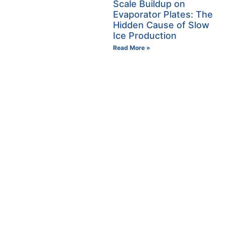
Scale Buildup on
Evaporator Plates: The
Hidden Cause of Slow
Ice Production
Read More »