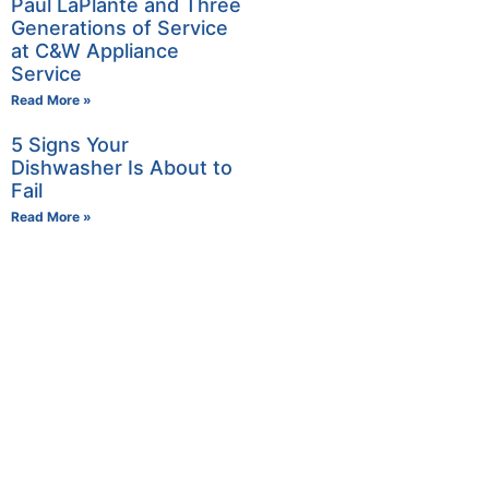
Paul LaPlante and Three
Generations of Service
at C&W Appliance
Service
Read More »
5 Signs Your
Dishwasher Is About to
Fail
Read More »