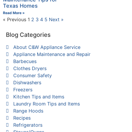
Texas Homes
Read More »
« Previous
1
2
3
4
5
Next »
Blog Categories
About C&W Appliance Service
Appliance Maintenance and Repair
Barbecues
Clothes Dryers
Consumer Safety
Dishwashers
Freezers
Kitchen Tips and Items
Laundry Room Tips and Items
Range Hoods
Recipes
Refrigerators