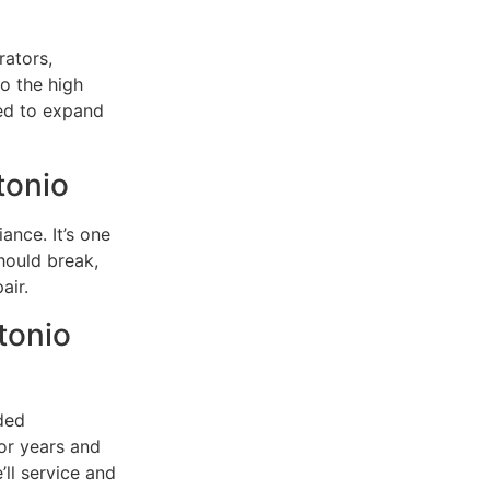
rators,
to the high
ed to expand
tonio
ance. It’s one
should break,
air.
tonio
ded
or years and
’ll service and