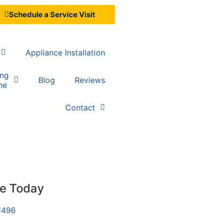
Schedule a Service Visit
Appliance Installation
ing
Blog
Reviews
ne
Contact
ce Today
1496