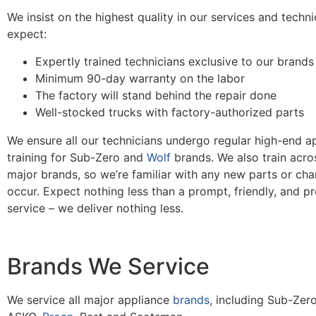
We insist on the highest quality in our services and techn
expect:
Expertly trained technicians exclusive to our brands
Minimum 90-day warranty on the labor
The factory will stand behind the repair done
Well-stocked trucks with factory-authorized parts
We ensure all our technicians undergo regular high-end ap
training for Sub-Zero and
Wolf
brands. We also train acros
major brands, so we’re familiar with any new parts or cha
occur. Expect nothing less than a prompt, friendly, and pr
service – we deliver nothing less.
Brands We Service
We service all major appliance
brands
, including Sub-Zero