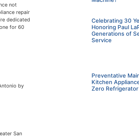
ance not
liance repair
re dedicated
Celebrating 30 Ye
done for 60
Honoring Paul La
Generations of S
Service
Preventative Mai
Kitchen Applianc
 Antonio by
Zero Refrigerator
reater San