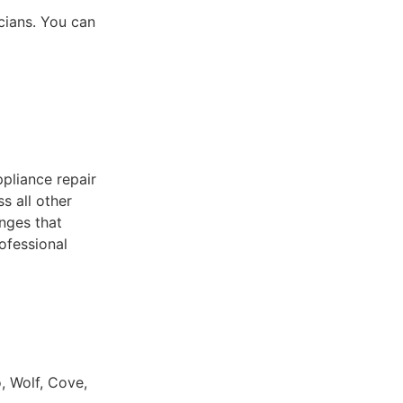
icians. You can
pliance repair
s all other
nges that
ofessional
, Wolf, Cove,