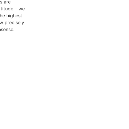
s are
ttitude – we
the highest
w precisely
nsense.