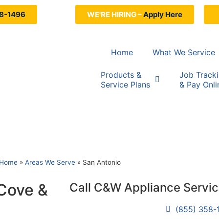
8-1496
WE'RE HIRING –
Apply Here
Home
What We Service
Products &
Job Track
Service Plans
& Pay Onli
Home
»
Areas We Serve
»
San Antonio
 Cove &
Call C&W Appliance Servi
(855) 358-