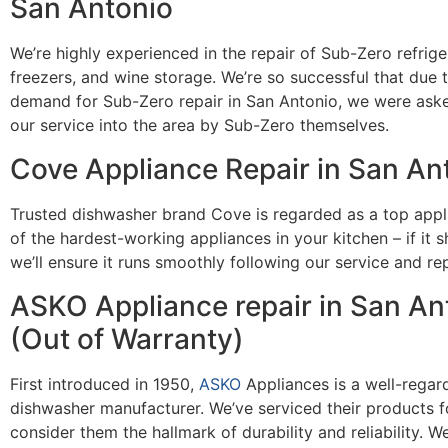
San Antonio
We’re highly experienced in the repair of Sub-Zero refrige
freezers, and wine storage. We’re so successful that due 
demand for Sub-Zero repair in San Antonio, we were ask
our service into the area by Sub-Zero themselves.
Cove Appliance Repair in San An
Trusted dishwasher brand Cove is regarded as a top appli
of the hardest-working appliances in your kitchen – if it 
we’ll ensure it runs smoothly following our service and rep
ASKO Appliance repair in San An
(Out of Warranty)
First introduced in 1950,
ASKO
Appliances is a well-regar
dishwasher manufacturer. We’ve serviced their products f
consider them the hallmark of durability and reliability. We