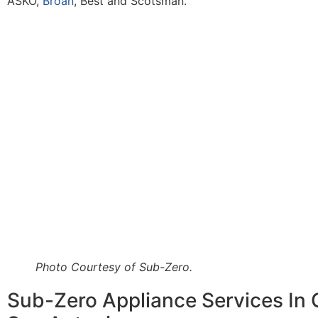
ASKO,
Broan
, Best and Scotsman.
Photo Courtesy of Sub-Zero.
Sub-Zero Appliance Services In 