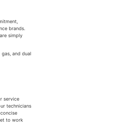
mitment,
ance brands.
 are simply
, gas, and dual
r service
ur technicians
 concise
get to work