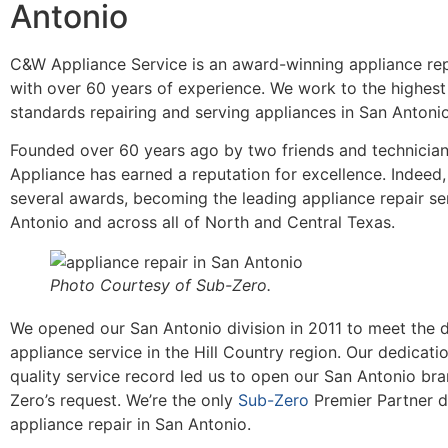
Antonio
C&W Appliance Service is an award-winning appliance rep
with over 60 years of experience. We work to the highest
standards repairing and serving appliances in San Anton
Founded over 60 years ago by two friends and technicia
Appliance has earned a reputation for excellence. Indeed
several awards, becoming the leading appliance repair se
Antonio and across all of North and Central Texas.
Photo Courtesy of Sub-Zero.
We opened our San Antonio division in 2011 to meet the
appliance service in the Hill Country region. Our dedicati
quality service record led us to open our San Antonio br
Zero’s request. We’re the only
Sub-Zero
Premier Partner d
appliance repair in San Antonio.