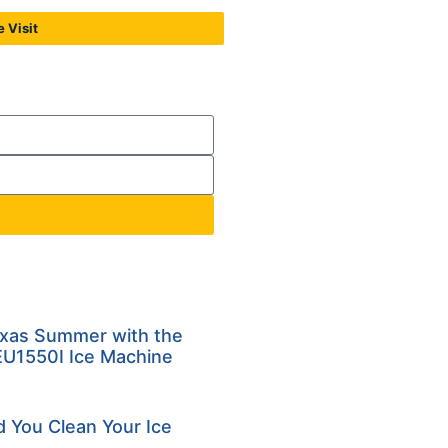
 Visit
exas Summer with the
U1550I Ice Machine
 You Clean Your Ice