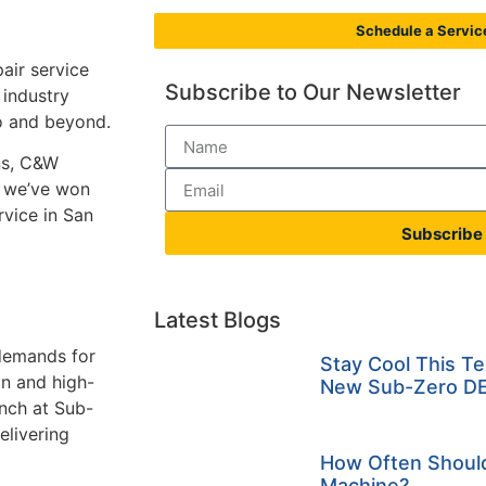
Schedule a Service
air service
Subscribe to Our Newsletter
 industry
io and beyond.
ns, C&W
, we’ve won
rvice in San
Subscribe
Latest Blogs
 demands for
Stay Cool This T
on and high-
New Sub-Zero DE
anch at Sub-
elivering
How Often Should
Machine?