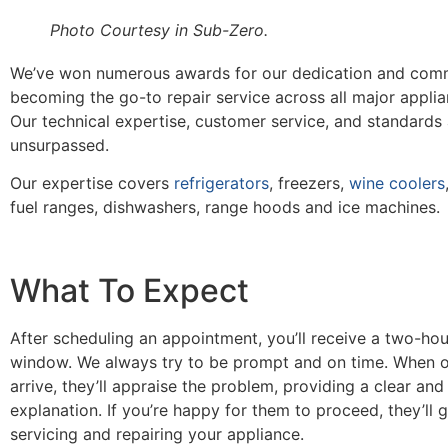
Photo Courtesy in Sub-Zero.
We’ve won numerous awards for our dedication and com
becoming the go-to repair service across all major appli
Our technical expertise, customer service, and standards
unsurpassed.
Our expertise covers
refrigerators
, freezers,
wine coolers
fuel ranges, dishwashers, range hoods and ice machines.
What To Expect
After scheduling an appointment, you’ll receive a two-hou
window. We always try to be prompt and on time. When o
arrive, they’ll appraise the problem, providing a clear and
explanation. If you’re happy for them to proceed, they’ll 
servicing and repairing your appliance.