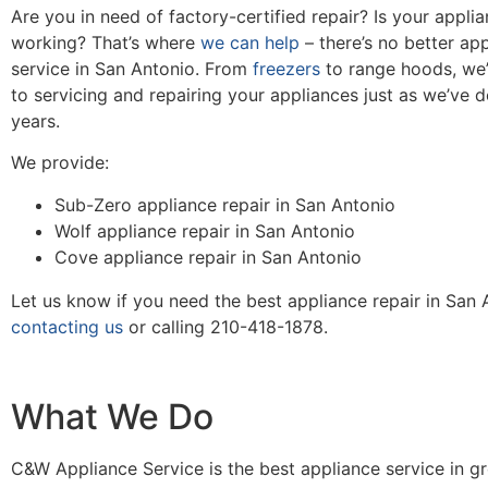
Are you in need of factory-certified repair? Is your appli
working? That’s where
we can help
– there’s no better app
service in San Antonio. From
freezers
to range hoods, we’
to servicing and repairing your appliances just as we’ve 
years.
We provide:
Sub-Zero appliance repair in San Antonio
Wolf appliance repair in San Antonio
Cove appliance repair in San Antonio
Let us know if you need the best appliance repair in San
contacting us
or calling 210-418-1878.
What We Do
C&W Appliance Service is the best appliance service in g