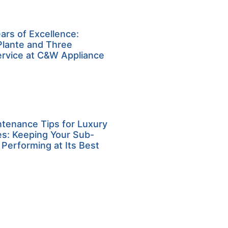
ars of Excellence:
Plante and Three
ervice at C&W Appliance
ntenance Tips for Luxury
es: Keeping Your Sub-
 Performing at Its Best