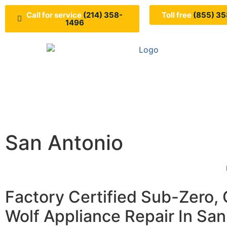
Call for service
(214) 358-
Toll free
(855) 35
1496
San Antonio
Factory Certified Sub-Zero,
Wolf Appliance Repair In San