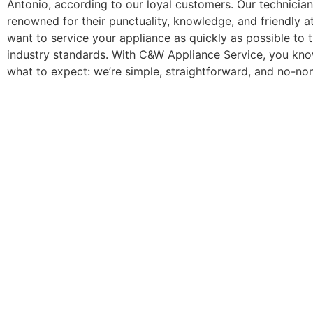
Antonio, according to our loyal customers. Our technician
renowned for their punctuality, knowledge, and friendly a
want to service your appliance as quickly as possible to 
industry standards. With C&W Appliance Service, you kno
what to expect: we’re simple, straightforward, and no-no