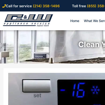
Call for service
(214) 358-1496
Toll free
(855) 358
Home
What We Ser
Clean Y
H