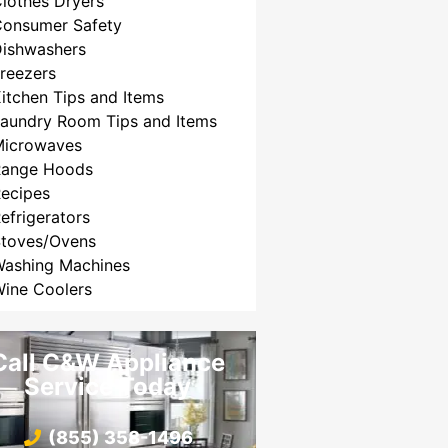
lothes Dryers
Consumer Safety
Dishwashers
reezers
itchen Tips and Items
aundry Room Tips and Items
Microwaves
Range Hoods
ecipes
efrigerators
Stoves/Ovens
Washing Machines
ine Coolers
Call C&W Appliance
Service Today
(855) 358-1496