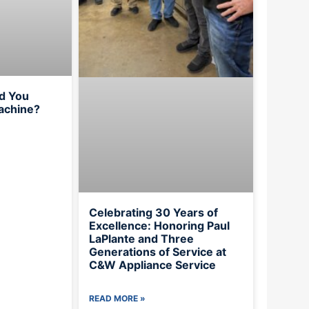
d You
achine?
Celebrating 30 Years of
Excellence: Honoring Paul
LaPlante and Three
Generations of Service at
C&W Appliance Service
READ MORE »