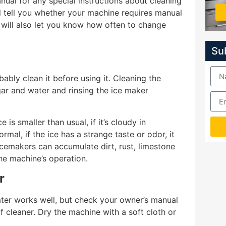
nual for any special instructions about cleaning
l tell you whether your machine requires manual
 will also let you know how often to change
Su
bly clean it before using it. Cleaning the
ar and water and rinsing the ice maker
is smaller than usual, if it’s cloudy in
rmal, if the ice has a strange taste or odor, it
Icemakers can accumulate dirt, rust, limestone
the machine’s operation.
r
ter works well, but check your owner’s manual
 cleaner. Dry the machine with a soft cloth or