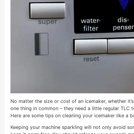
No matter the size or cost of an icemaker, whether it’s
one thing in common – they need a little regular TLC t
Here are some tips on cleaning your icemaker like a b
Keeping your machine sparkling will not only avoid so