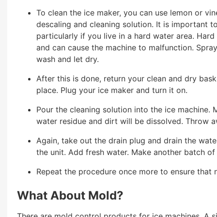
To clean the ice maker, you can use lemon or vine
descaling and cleaning solution. It is important 
particularly if you live in a hard water area. Har
and can cause the machine to malfunction. Spray
wash and let dry.
After this is done, return your clean and dry bask
place. Plug your ice maker and turn it on.
Pour the cleaning solution into the ice machine. M
water residue and dirt will be dissolved. Throw a
Again, take out the drain plug and drain the water
the unit. Add fresh water. Make another batch of
Repeat the procedure once more to ensure that no
What About Mold?
There are mold control products for ice machines. A s