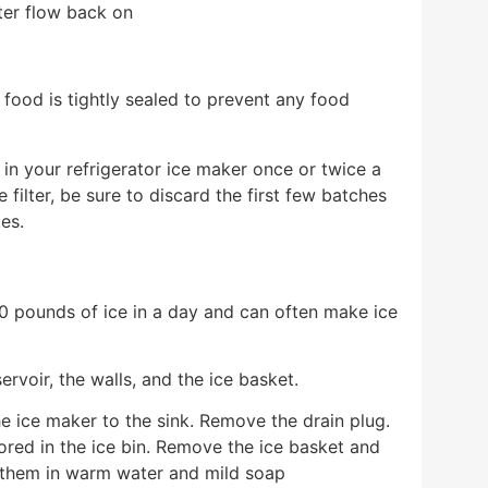
ater flow back on
t food is tightly sealed to prevent any food
 in your refrigerator ice maker once or twice a
ilter, be sure to discard the first few batches
tes.
 pounds of ice in a day and can often make ice
rvoir, the walls, and the ice basket.
e ice maker to the sink. Remove the drain plug.
ored in the ice bin. Remove the ice basket and
 them in warm water and mild soap