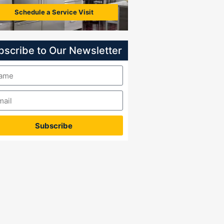
Schedule a Service Visit
bscribe to Our Newsletter
Subscribe