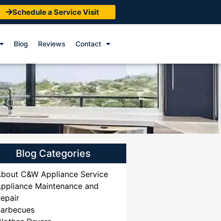
Schedule a Service Visit
Blog
Reviews
Contact
Blog Categories
bout C&W Appliance Service
ppliance Maintenance and
epair
Barbecues