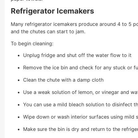
Refrigerator Icemakers
Many refrigerator icemakers produce around 4 to 5 po
and the chutes can start to jam.
To begin cleaning:
Unplug fridge and shut off the water flow to it
Remove the ice bin and check for any stuck or fu
Clean the chute with a damp cloth
Use a weak solution of lemon, or vinegar and wat
You can use a mild bleach solution to disinfect th
Wipe down or wash interior surfaces using mild
Make sure the bin is dry and return to the refrige