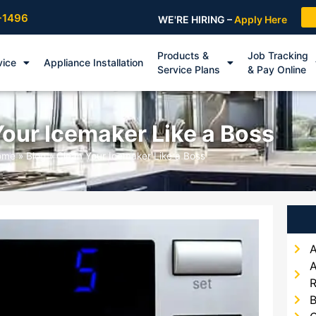
-1496
WE'RE HIRING –
Apply Here
Products &
Job Tracking
vice
Appliance Installation
Service Plans
& Pay Online
our Icemaker Like a Boss
ome
»
Blog
»
Clean Your Icemaker Like a Boss
A
A
R