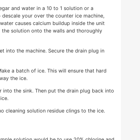
gar and water in a 10 to 1 solution or a
to descale your over the counter ice machine,
d water causes calcium buildup inside the unit
 the solution onto the walls and thoroughly
et into the machine. Secure the drain plug in
ake a batch of ice. This will ensure that hard
way the ice.
 into the sink. Then put the drain plug back into
 ice.
 cleaning solution residue clings to the ice.
imple solution would be to use 20% chlorine and