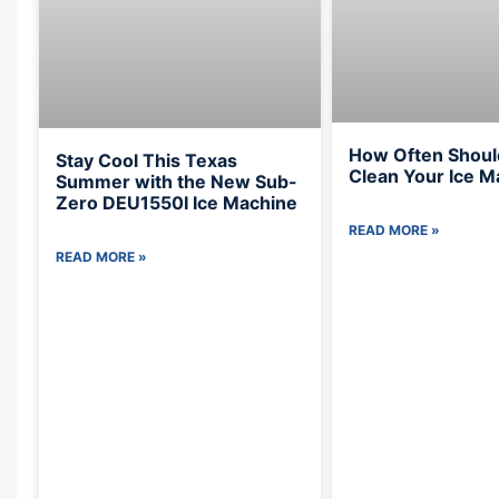
How Often Shoul
Stay Cool This Texas
Clean Your Ice M
Summer with the New Sub-
Zero DEU1550I Ice Machine
READ MORE »
READ MORE »