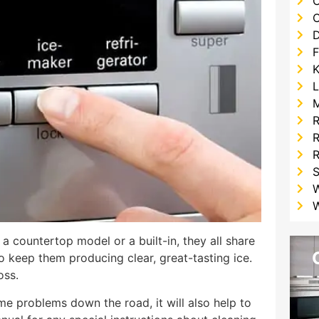
C
F
K
L
R
R
W
 a countertop model or a built-in, they all share
o keep them producing clear, great-tasting ice.
oss.
me problems down the road, it will also help to