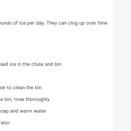
unds of ice per day. They can clog up over time
sed ice in the chute and bin
er to clean the bin
e bin; rinse thoroughly
 soap and warm water
rator