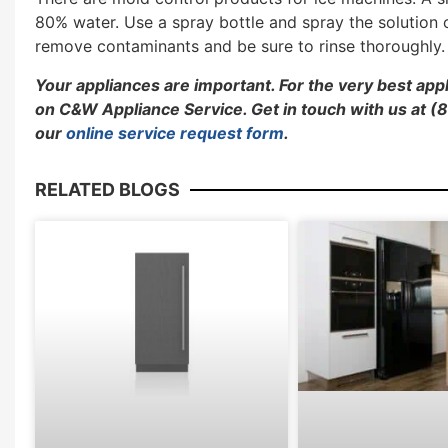
80% water. Use a spray bottle and spray the solution
remove contaminants and be sure to rinse thoroughly. 
Your appliances are important. For the very best ap
on C&W Appliance Service. Get in touch with us at
our
online service request form
.
RELATED BLOGS