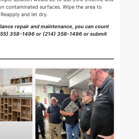
 on contaminated surfaces. Wipe the area to
Reapply and let dry.
pliance repair and maintenance, you can count
 (855) 358-1496 or (214) 358-1496 or
submit