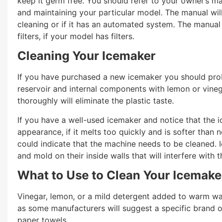
keep it germ free. You should refer to your owner’s ma
and maintaining your particular model. The manual wil
cleaning or if it has an automated system. The manual
filters, if your model has filters.
Cleaning Your Icemaker
If you have purchased a new icemaker you should proba
reservoir and internal components with lemon or vineg
thoroughly will eliminate the plastic taste.
If you have a well-used icemaker and notice that the ice 
appearance, if it melts too quickly and is softer than no
could indicate that the machine needs to be cleaned. 
and mold on their inside walls that will interfere with 
What to Use to Clean Your Icemake
Vinegar, lemon, or a mild detergent added to warm wa
as some manufacturers will suggest a specific brand of
paper towels.