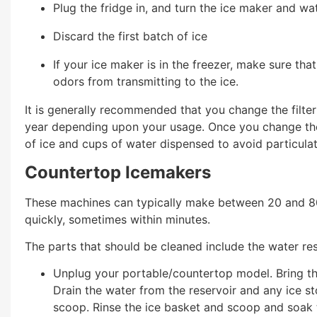
Plug the fridge in, and turn the ice maker and w
Discard the first batch of ice
If your ice maker is in the freezer, make sure tha
odors from transmitting to the ice.
It is generally recommended that you change the filter
year depending upon your usage. Once you change the f
of ice and cups of water dispensed to avoid particula
Countertop Icemakers
These machines can typically make between 20 and 80
quickly, sometimes within minutes.
The parts that should be cleaned include the water rese
Unplug your portable/countertop model. Bring th
Drain the water from the reservoir and any ice st
scoop. Rinse the ice basket and scoop and soak