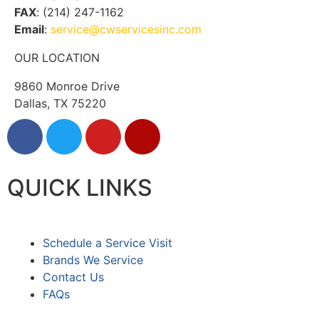
FAX
: (214) 247-1162
Email
:
service@cwservicesinc.com
OUR LOCATION
9860 Monroe Drive
Dallas, TX 75220
QUICK LINKS
Schedule a Service Visit
Brands We Service
Contact Us
FAQs