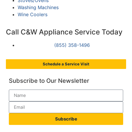
Stoves/Ovens
Washing Machines
Wine Coolers
Call C&W Appliance Service Today
(855) 358-1496
Schedule a Service Visit
Subscribe to Our Newsletter
Subscribe