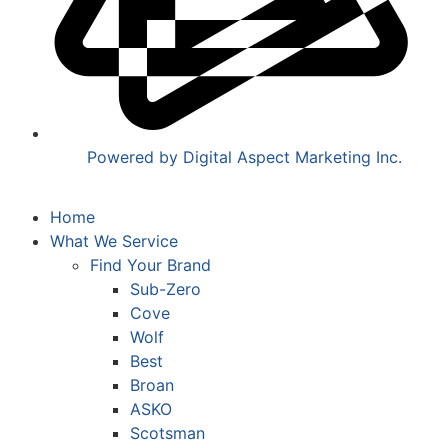
Powered by Digital Aspect Marketing Inc.
Home
What We Service
Find Your Brand
Sub-Zero
Cove
Wolf
Best
Broan
ASKO
Scotsman