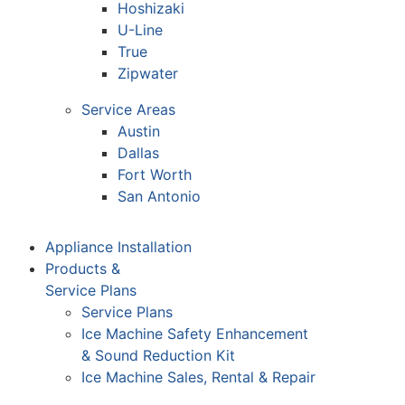
Hoshizaki
U-Line
True
Zipwater
Service Areas
Austin
Dallas
Fort Worth
San Antonio
Appliance Installation
Products &
Service Plans
Service Plans
Ice Machine Safety Enhancement
& Sound Reduction Kit
Ice Machine Sales, Rental & Repair