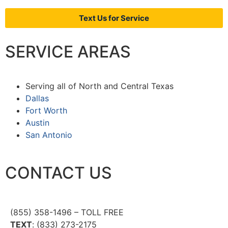
Text Us for Service
SERVICE AREAS
Serving all of North and Central Texas
Dallas
Fort Worth
Austin
San Antonio
CONTACT US
(855) 358-1496 – TOLL FREE
TEXT
: (833) 273-2175