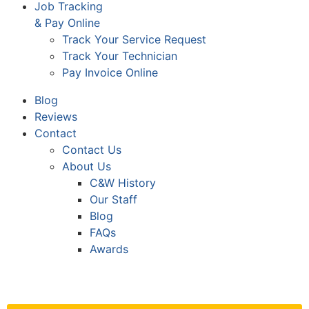
Job Tracking
& Pay Online
Track Your Service Request
Track Your Technician
Pay Invoice Online
Blog
Reviews
Contact
Contact Us
About Us
C&W History
Our Staff
Blog
FAQs
Awards