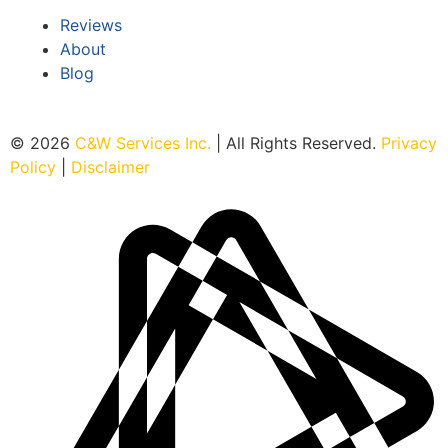
Reviews
About
Blog
© 2026
C&W Services Inc
.
| All Rights Reserved.
Privacy
Policy
|
Disclaimer