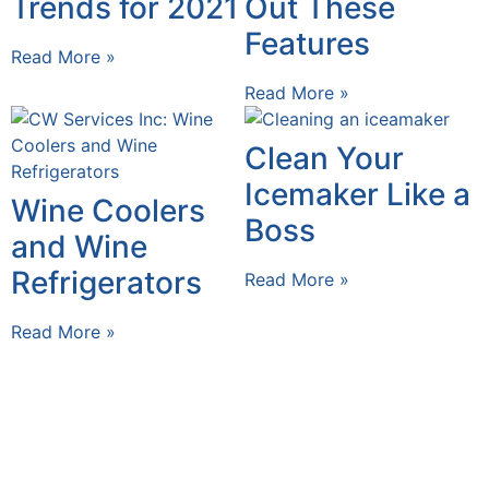
Trends for 2021
Out These
Features
Read More »
Read More »
Clean Your
Icemaker Like a
Wine Coolers
Boss
and Wine
Refrigerators
Read More »
Read More »