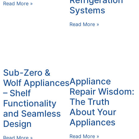
Read More »
Systems
Read More »
Sub-Zero &
Appliance
Wolf Appliances
Repair Wisdom:
– Shelf
The Truth
Functionality
About Your
and Seamless
Appliances
Design
Read More »
Read More »