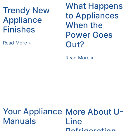
What Happens
Trendy New
to Appliances
Appliance
When the
Finishes
Power Goes
Out?
Read More »
Read More »
Your Appliance
More About U-
Manuals
Line
Refrigeration