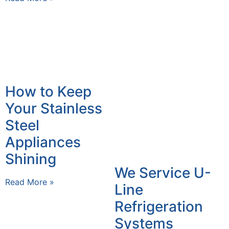
How to Keep
Your Stainless
Steel
Appliances
Shining
We Service U-
Read More »
Line
Refrigeration
Systems