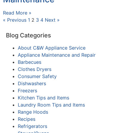
Read More »
« Previous
1
2
3
4
Next »
Blog Categories
About C&W Appliance Service
Appliance Maintenance and Repair
Barbecues
Clothes Dryers
Consumer Safety
Dishwashers
Freezers
Kitchen Tips and Items
Laundry Room Tips and Items
Range Hoods
Recipes
Refrigerators