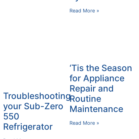
Read More »
‘Tis the Season
for Appliance
Repair and
Troubleshooting
Routine
your Sub-Zero
Maintenance
550
Read More »
Refrigerator