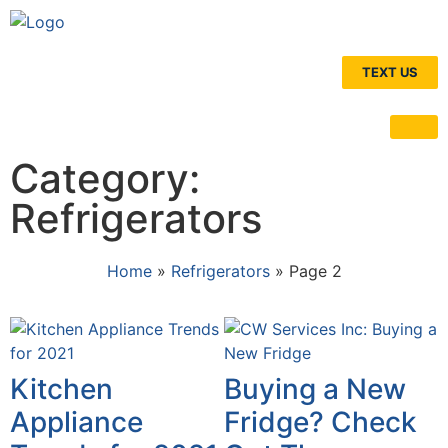
TEXT US
Category:
Refrigerators
Home
»
Refrigerators
»
Page 2
Kitchen
Buying a New
Appliance
Fridge? Check