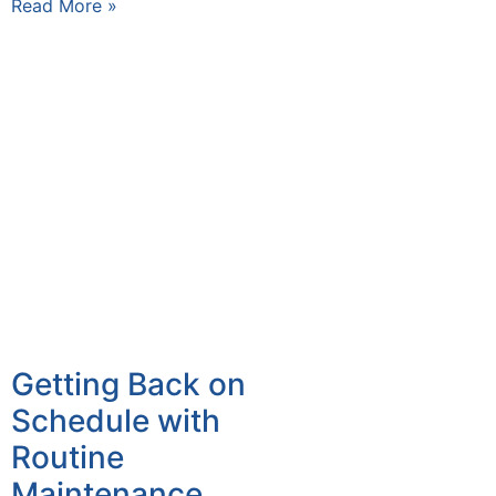
Read More »
Getting Back on
Schedule with
Routine
Maintenance