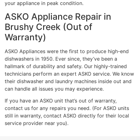
your appliance in peak condition.
ASKO Appliance Repair in
Brushy Creek (Out of
Warranty)
ASKO Appliances were the first to produce high-end
dishwashers in 1950. Ever since, they’ve been a
hallmark of durability and safety. Our highly-trained
technicians perform an expert ASKO service. We know
their dishwasher and laundry machines inside out and
can handle all issues you may experience.
If you have an ASKO unit that’s out of warranty,
contact us for any repairs you need. (For ASKO units
still in warranty, contact ASKO directly for their local
service provider near you).