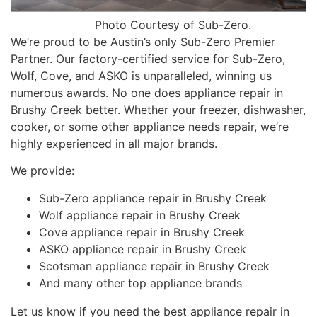
Photo Courtesy of Sub-Zero.
We’re proud to be Austin’s only Sub-Zero Premier
Partner. Our factory-certified service for Sub-Zero,
Wolf, Cove, and ASKO is unparalleled, winning us
numerous awards. No one does appliance repair in
Brushy Creek better. Whether your freezer, dishwasher,
cooker, or some other appliance needs repair, we’re
highly experienced in all major brands.
We provide:
Sub-Zero appliance repair in Brushy Creek
Wolf appliance repair in Brushy Creek
Cove appliance repair in Brushy Creek
ASKO appliance repair in Brushy Creek
Scotsman appliance repair in Brushy Creek
And many other top appliance brands
Let us know if you need the best appliance repair in