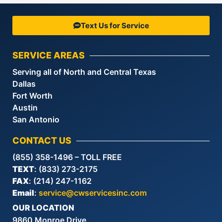
Text Us for Service
SERVICE AREAS
Serving all of North and Central Texas
Dallas
Fort Worth
Austin
San Antonio
CONTACT US
(855) 358-1496 – TOLL FREE
TEXT
: (833) 273-2175
FAX
: (214) 247-1162
Email
:
service@cwservicesinc.com
OUR LOCATION
9860 Monroe Drive