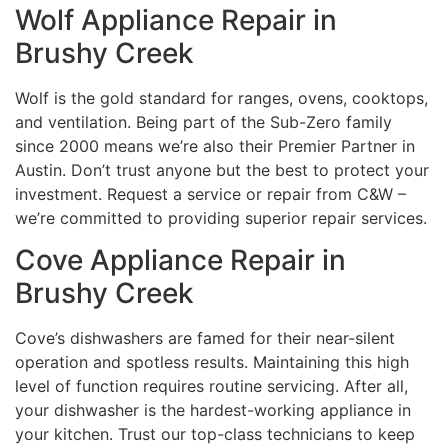
Wolf Appliance Repair in
Brushy Creek
Wolf is the gold standard for ranges, ovens, cooktops,
and ventilation. Being part of the Sub-Zero family
since 2000 means we’re also their Premier Partner in
Austin. Don’t trust anyone but the best to protect your
investment. Request a service or repair from C&W –
we’re committed to providing superior repair services.
Cove Appliance Repair in
Brushy Creek
Cove’s dishwashers are famed for their near-silent
operation and spotless results. Maintaining this high
level of function requires routine servicing. After all,
your dishwasher is the hardest-working appliance in
your kitchen. Trust our top-class technicians to keep