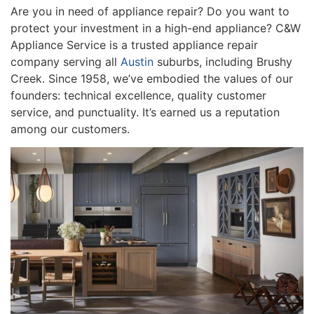
Are you in need of appliance repair? Do you want to
protect your investment in a high-end appliance? C&W
Appliance Service is a trusted appliance repair
company serving all
Austin
suburbs, including Brushy
Creek. Since 1958, we’ve embodied the values of our
founders: technical excellence, quality customer
service, and punctuality. It’s earned us a reputation
among our customers.