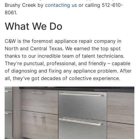
Brushy Creek by
contacting us
or calling 512-610-
8061.
What We Do
C&W is the foremost appliance repair company in
North and Central Texas. We earned the top spot
thanks to our incredible team of talent technicians.
They’re punctual, professional, and friendly – capable
of diagnosing and fixing any appliance problem. After
all, they’ve got decades of collective experience.