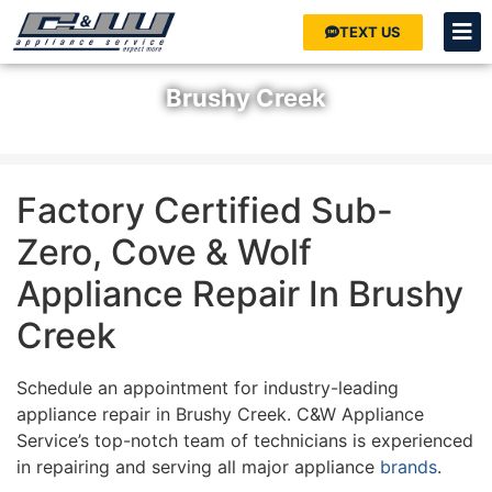
TEXT US
Brushy Creek
Home
»
Areas We Serve
»
Austin
»
Brushy Creek
Factory Certified Sub-
Zero, Cove & Wolf
Appliance Repair In Brushy
Creek
Schedule an appointment for industry-leading
appliance repair in Brushy Creek. C&W Appliance
Service’s top-notch team of technicians is experienced
in repairing and serving all major appliance
brands
.