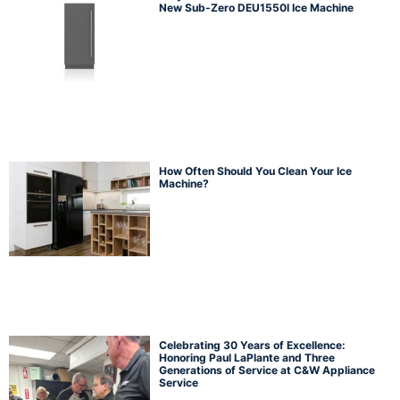
New Sub-Zero DEU1550I Ice Machine
How Often Should You Clean Your Ice
Machine?
Celebrating 30 Years of Excellence:
Honoring Paul LaPlante and Three
Generations of Service at C&W Appliance
Service