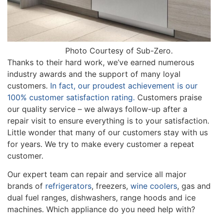
Photo Courtesy of Sub-Zero.
Thanks to their hard work, we’ve earned numerous
industry awards and the support of many loyal
customers.
In fact, our proudest achievement is our
100% customer satisfaction rating.
Customers praise
our quality service – we always follow-up after a
repair visit to ensure everything is to your satisfaction.
Little wonder that many of our customers stay with us
for years. We try to make every customer a repeat
customer.
Our expert team can repair and service all major
brands of
refrigerators
, freezers,
wine coolers
, gas and
dual fuel ranges, dishwashers, range hoods and ice
machines. Which appliance do you need help with?