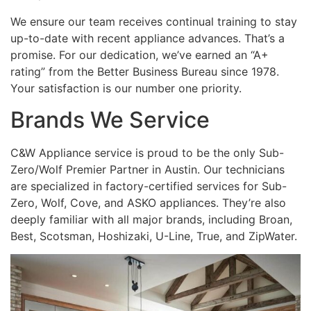
We ensure our team receives continual training to stay
up-to-date with recent appliance advances. That’s a
promise. For our dedication, we’ve earned an “A+
rating” from the Better Business Bureau since 1978.
Your satisfaction is our number one priority.
Brands We Service
C&W Appliance service is proud to be the only Sub-
Zero/Wolf Premier Partner in Austin. Our technicians
are specialized in factory-certified services for Sub-
Zero, Wolf, Cove, and ASKO appliances. They’re also
deeply familiar with all major brands, including Broan,
Best, Scotsman, Hoshizaki, U-Line, True, and ZipWater.