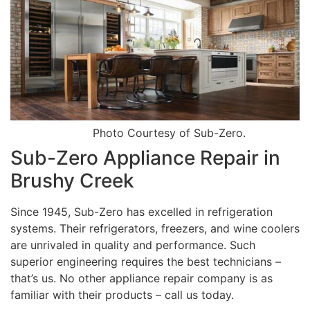
Photo Courtesy of Sub-Zero.
Sub-Zero Appliance Repair in
Brushy Creek
Since 1945, Sub-Zero has excelled in refrigeration
systems. Their refrigerators, freezers, and wine coolers
are unrivaled in quality and performance. Such
superior engineering requires the best technicians –
that’s us. No other appliance repair company is as
familiar with their products – call us today.