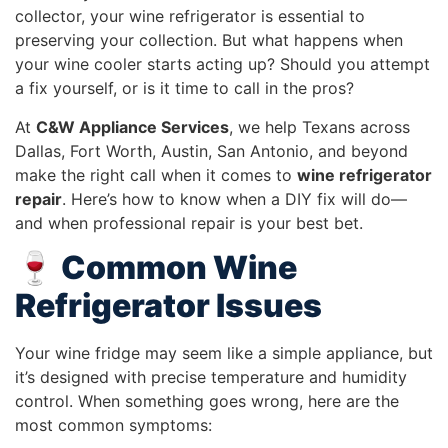
collector, your wine refrigerator is essential to
preserving your collection. But what happens when
your wine cooler starts acting up? Should you attempt
a fix yourself, or is it time to call in the pros?
At
C&W Appliance Services
, we help Texans across
Dallas, Fort Worth, Austin, San Antonio, and beyond
make the right call when it comes to
wine refrigerator
repair
. Here’s how to know when a DIY fix will do—
and when professional repair is your best bet.
🍷 Common Wine
Refrigerator Issues
Your wine fridge may seem like a simple appliance, but
it’s designed with precise temperature and humidity
control. When something goes wrong, here are the
most common symptoms: