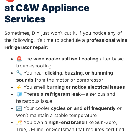
at C&W Appliance
Services
Sometimes, DIY just won’t cut it. If you notice any of
the following, it’s time to schedule a
professional wine
refrigerator repair
:
🚨 The
wine cooler still isn’t cooling
after basic
troubleshooting
🔧 You hear
clicking, buzzing, or humming
sounds
from the motor or compressor
⚡ You smell
burning or notice electrical issues
🧊 There’s a
refrigerant leak
—a serious and
hazardous issue
🔄 Your cooler
cycles on and off frequently
or
won’t maintain a stable temperature
🥂 You own a
high-end brand
like Sub-Zero,
True, U-Line, or Scotsman that requires certified