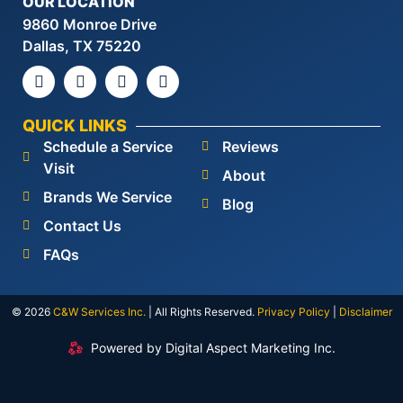
OUR LOCATION
9860 Monroe Drive
Dallas, TX 75220
QUICK LINKS
Schedule a Service
Reviews
Visit
About
Brands We Service
Blog
Contact Us
FAQs
© 2026
C&W Services Inc
.
| All Rights Reserved.
Privacy Policy
|
Disclaimer
Powered by Digital Aspect Marketing Inc.