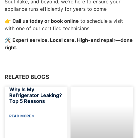
Southlake, and beyond, we’re here to ensure your
appliance runs efficiently for years to come
👉
Call us today or book online
to schedule a visit
with one of our certified technicians.
🛠️
Expert service. Local care. High-end repair—done
right.
RELATED BLOGS
Why Is My
Refrigerator Leaking?
Top 5 Reasons
READ MORE »