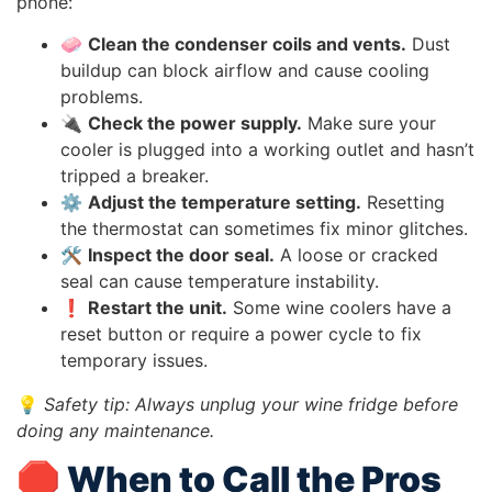
phone:
🧼
Clean the condenser coils and vents.
Dust
buildup can block airflow and cause cooling
problems.
🔌
Check the power supply.
Make sure your
cooler is plugged into a working outlet and hasn’t
tripped a breaker.
⚙️
Adjust the temperature setting.
Resetting
the thermostat can sometimes fix minor glitches.
🛠️
Inspect the door seal.
A loose or cracked
seal can cause temperature instability.
❗
Restart the unit.
Some wine coolers have a
reset button or require a power cycle to fix
temporary issues.
💡
Safety tip: Always unplug your wine fridge before
doing any maintenance.
🛑 When to Call the Pros