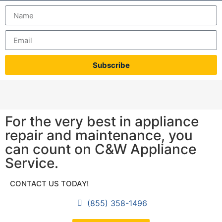
Subscribe
For the very best in appliance
repair and maintenance, you
can count on C&W Appliance
Service.
CONTACT US TODAY!
(855) 358-1496