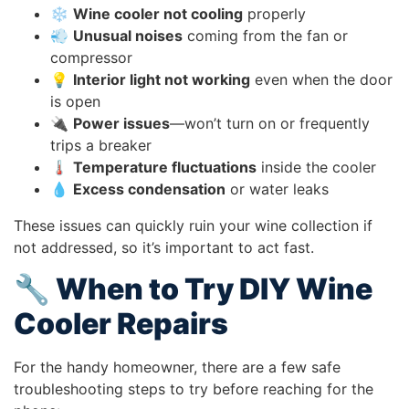
❄️
Wine cooler not cooling
properly
💨
Unusual noises
coming from the fan or
compressor
💡
Interior light not working
even when the door
is open
🔌
Power issues
—won’t turn on or frequently
trips a breaker
🌡️
Temperature fluctuations
inside the cooler
💧
Excess condensation
or water leaks
These issues can quickly ruin your wine collection if
not addressed, so it’s important to act fast.
🔧 When to Try DIY Wine
Cooler Repairs
For the handy homeowner, there are a few safe
troubleshooting steps to try before reaching for the