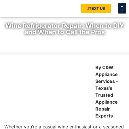
TEXT US
Wine Refrigerator Repair: When to DIY
and When to Call the Pros
Home
»
Blog
»
Wine Refrigerator Repair: When to DIY and When
to Call the Pros
By C&W
Appliance
Services –
Texas’s
Trusted
Appliance
Repair
Experts
Whether you’re a casual wine enthusiast or a seasoned