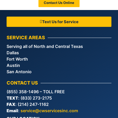
Contact Us Online
Text Us for Service
SERVICE AREAS
Serving all of North and Central Texas
Dallas
Fort Worth
Austin
San Antonio
CONTACT US
(855) 358-1496 – TOLL FREE
TEXT
: (833) 273-2175
FAX
: (214) 247-1162
Email
:
service@cwservicesinc.com