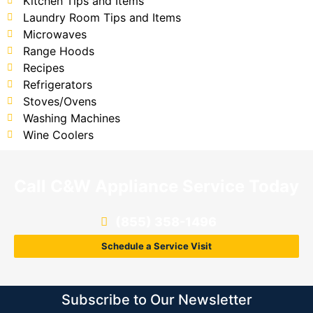
Kitchen Tips and Items
Laundry Room Tips and Items
Microwaves
Range Hoods
Recipes
Refrigerators
Stoves/Ovens
Washing Machines
Wine Coolers
Call C&W Appliance Service Today
(855) 358-1496
Schedule a Service Visit
Subscribe to Our Newsletter