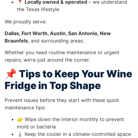
📍
Locally owned & operated
– we understand
the Texas lifestyle
We proudly serve:
Dallas, Fort Worth, Austin, San Antonio, New
Braunfels
, and surrounding areas.
Whether you need routine maintenance or urgent
repairs, we’re just around the corner.
📌 Tips to Keep Your Wine
Fridge in Top Shape
Prevent issues before they start with these quick
maintenance tips:
🧽 Wipe down the interior monthly to prevent
mold or bacteria
🌡️ Keep the cooler in a climate-controlled space