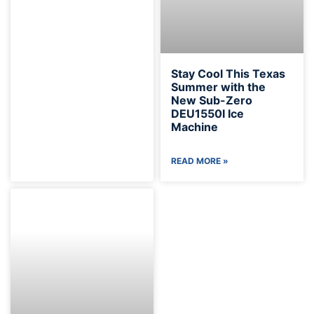
Stay Cool This Texas
Summer with the
New Sub-Zero
DEU1550I Ice
Machine
READ MORE »