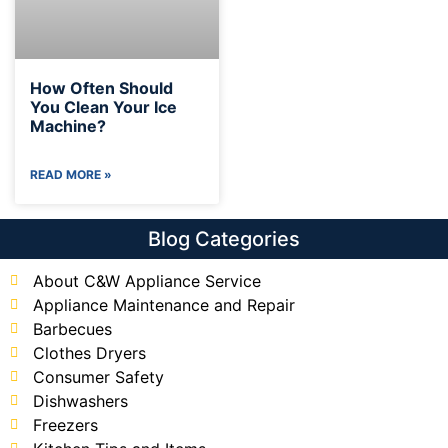
How Often Should
You Clean Your Ice
Machine?
READ MORE »
Blog Categories
About C&W Appliance Service
Appliance Maintenance and Repair
Barbecues
Clothes Dryers
Consumer Safety
Dishwashers
Freezers