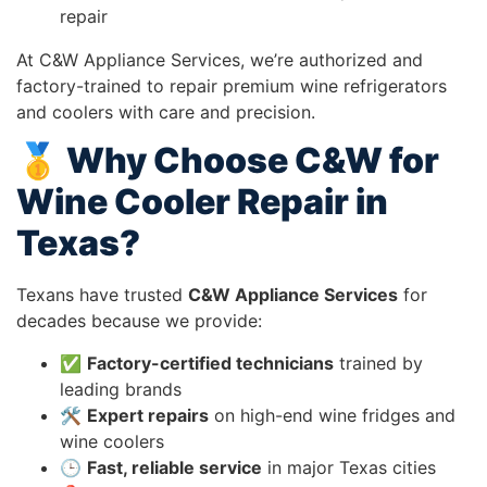
repair
At C&W Appliance Services, we’re authorized and
factory-trained to repair premium wine refrigerators
and coolers with care and precision.
🥇 Why Choose C&W for
Wine Cooler Repair in
Texas?
Texans have trusted
C&W Appliance Services
for
decades because we provide:
✅
Factory-certified technicians
trained by
leading brands
🛠️
Expert repairs
on high-end wine fridges and
wine coolers
🕒
Fast, reliable service
in major Texas cities