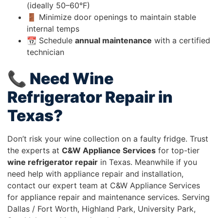
(ideally 50–60°F)
🚪 Minimize door openings to maintain stable
internal temps
📆 Schedule
annual maintenance
with a certified
technician
📞 Need Wine
Refrigerator Repair in
Texas?
Don’t risk your wine collection on a faulty fridge. Trust
the experts at
C&W Appliance Services
for top-tier
wine refrigerator repair
in Texas. Meanwhile if you
need help with appliance repair and installation,
contact our expert team at C&W Appliance Services
for appliance repair and maintenance services. Serving
Dallas / Fort Worth, Highland Park, University Park,