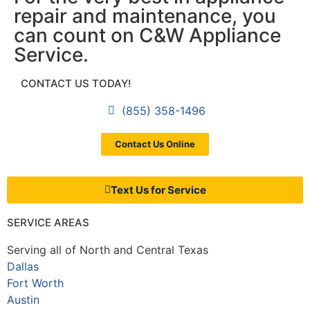
repair and maintenance, you
can count on C&W Appliance
Service.
CONTACT US TODAY!
(855) 358-1496
Contact Us Online
Text Us for Service
SERVICE AREAS
Serving all of North and Central Texas
Dallas
Fort Worth
Austin