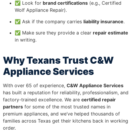
✅ Look for
brand certifications
(e.g., Certified
Wolf Appliance Repair).
✅ Ask if the company carries
liability insurance
.
✅ Make sure they provide a clear
repair estimate
in writing.
Why Texans Trust C&W
Appliance Services
With over 65 of experience,
C&W Appliance Services
has built a reputation for reliability, professionalism, and
factory-trained excellence. We are
certified repair
partners
for some of the most trusted names in
premium appliances, and we’ve helped thousands of
families across Texas get their kitchens back in working
order.