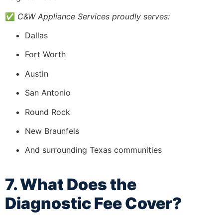
✅
C&W Appliance Services proudly serves:
Dallas
Fort Worth
Austin
San Antonio
Round Rock
New Braunfels
And surrounding Texas communities
7. What Does the
Diagnostic Fee Cover?