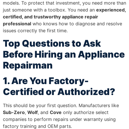
models. To protect that investment, you need more than
just someone with a toolbox. You need an
experienced,
certified, and trustworthy appliance repair
professional
who knows how to diagnose and resolve
issues correctly the first time.
Top Questions to Ask
Before Hiring an Appliance
Repairman
1. Are You Factory-
Certified or Authorized?
This should be your first question. Manufacturers like
Sub-Zero
,
Wolf
, and
Cove
only authorize select
companies to perform repairs under warranty using
factory training and OEM parts.