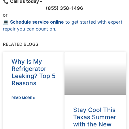
📞
Call us today –
(855) 358-1496
or
💻
Schedule service online
to get started with expert
repair you can count on.
RELATED BLOGS
Why Is My
Refrigerator
Leaking? Top 5
Reasons
READ MORE »
Stay Cool This
Texas Summer
with the New