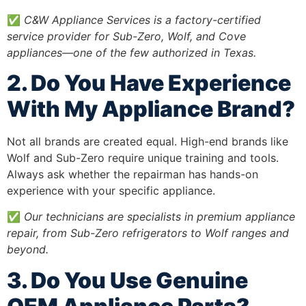
✅
C&W Appliance Services is a factory-certified
service provider for Sub-Zero, Wolf, and Cove
appliances—one of the few authorized in Texas.
2. Do You Have Experience
With My Appliance Brand?
Not all brands are created equal. High-end brands like
Wolf and Sub-Zero require unique training and tools.
Always ask whether the repairman has hands-on
experience with your specific appliance.
✅
Our technicians are specialists in premium appliance
repair, from Sub-Zero refrigerators to Wolf ranges and
beyond.
3. Do You Use Genuine