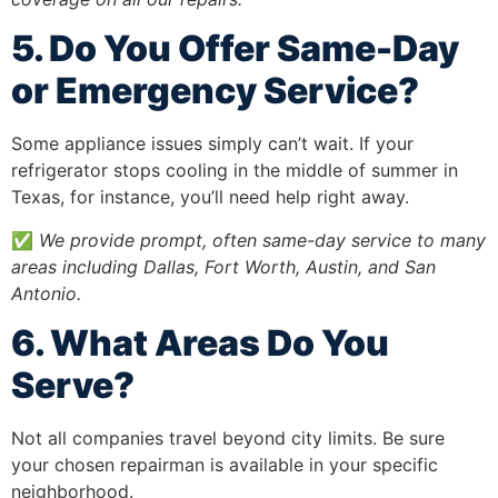
5. Do You Offer Same-Day
or Emergency Service?
Some appliance issues simply can’t wait. If your
refrigerator stops cooling in the middle of summer in
Texas, for instance, you’ll need help right away.
✅
We provide prompt, often same-day service to many
areas including Dallas, Fort Worth, Austin, and San
Antonio.
6. What Areas Do You
Serve?
Not all companies travel beyond city limits. Be sure
your chosen repairman is available in your specific
neighborhood.