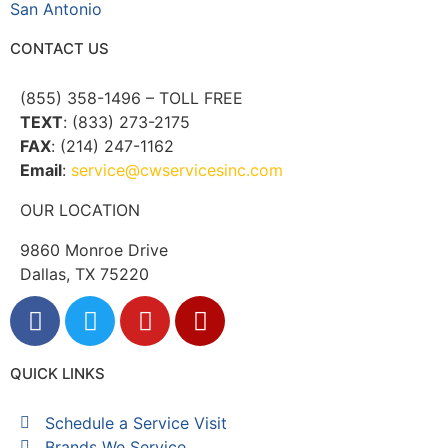
San Antonio
CONTACT US
(855) 358-1496 – TOLL FREE
TEXT
: (833) 273-2175
FAX
: (214) 247-1162
Email
:
service@cwservicesinc.com
OUR LOCATION
9860 Monroe Drive
Dallas, TX 75220
QUICK LINKS
Schedule a Service Visit
Brands We Service