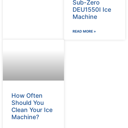
Sub-Zero
DEU1550I Ice
Machine
READ MORE »
How Often
Should You
Clean Your Ice
Machine?