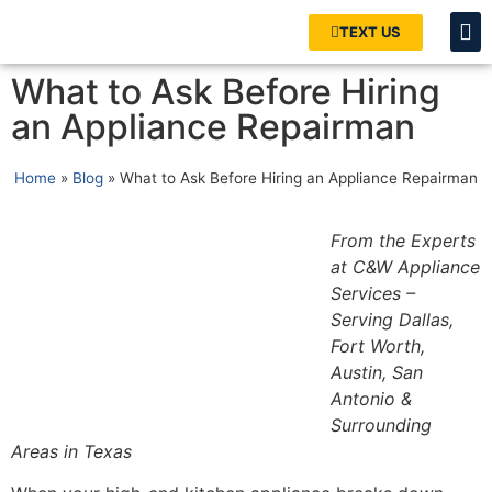
TEXT US
What to Ask Before Hiring
an Appliance Repairman
Home
»
Blog
»
What to Ask Before Hiring an Appliance Repairman
From the Experts
at C&W Appliance
Services –
Serving Dallas,
Fort Worth,
Austin, San
Antonio &
Surrounding
Areas in Texas