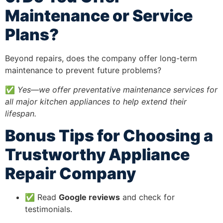
Maintenance or Service
Plans?
Beyond repairs, does the company offer long-term
maintenance to prevent future problems?
✅
Yes—we offer preventative maintenance services for
all major kitchen appliances to help extend their
lifespan.
Bonus Tips for Choosing a
Trustworthy Appliance
Repair Company
✅ Read
Google reviews
and check for
testimonials.