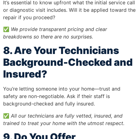
It’s essential to know upfront what the initial service call
or diagnostic visit includes. Will it be applied toward the
repair if you proceed?
✅
We provide transparent pricing and clear
breakdowns so there are no surprises.
8. Are Your Technicians
Background-Checked and
Insured?
You’re letting someone into your home—trust and
safety are non-negotiable. Ask if their staff is
background-checked and fully insured.
✅
All our technicians are fully vetted, insured, and
trained to treat your home with the utmost respect.
9. Do You Offer