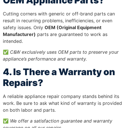
OEM Appliance Parts?
Cutting corners with generic or off-brand parts can
result in recurring problems, inefficiencies, or even
safety issues. Only
OEM (Original Equipment
Manufacturer)
parts are guaranteed to work as
intended.
✅
C&W exclusively uses OEM parts to preserve your
appliance’s performance and warranty.
4. Is There a Warranty on
Repairs?
A reliable appliance repair company stands behind its
work. Be sure to ask what kind of warranty is provided
on both labor and parts.
✅
We offer a satisfaction guarantee and warranty
coverage on all our repairs.