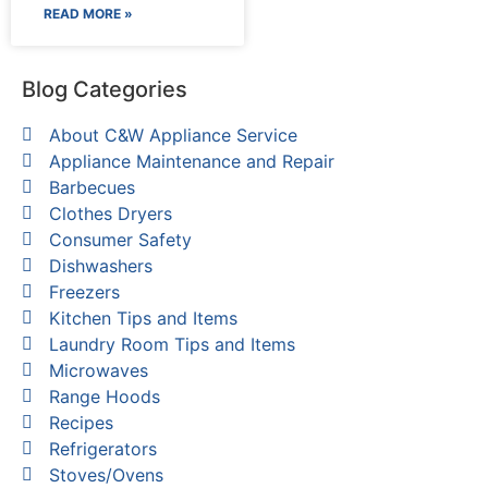
READ MORE »
Blog Categories
About C&W Appliance Service
Appliance Maintenance and Repair
Barbecues
Clothes Dryers
Consumer Safety
Dishwashers
Freezers
Kitchen Tips and Items
Laundry Room Tips and Items
Microwaves
Range Hoods
Recipes
Refrigerators
Stoves/Ovens