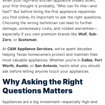
When your high-end kitchen appliance breaks down,
your first thought is probably, “Who can fix this—and
fast?” But before hiring the first appliance repairman
you find online, it’s important to ask the right questions.
Choosing the wrong technician can lead to further
damage, unnecessary costs, and voided warranties—
especially if you own premium brands like
Wolf
,
Sub-
Zero
, or
Scotsman
.
At
C&W Appliance Services
, we’ve spent decades
helping Texas homeowners protect and maintain their
most valuable appliances. Whether you’re in
Dallas
,
Fort
Worth
,
Austin
, or
San Antonio
, here’s what you should
ask before letting anyone touch your appliances.
Why Asking the Right
Questions Matters
Appliances are a big investment—especially high-end