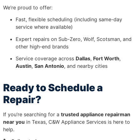
We’re proud to offer:
Fast, flexible scheduling (including same-day
service where available)
Expert repairs on Sub-Zero, Wolf, Scotsman, and
other high-end brands
Service coverage across
Dallas
,
Fort Worth
,
Austin
,
San Antonio
, and nearby cities
Ready to Schedule a
Repair?
If you’re searching for a
trusted appliance repairman
near you
in Texas, C&W Appliance Services is here to
help.