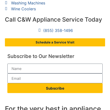
Washing Machines
Wine Coolers
Call C&W Appliance Service Today
(855) 358-1496
Schedule a Service Visit
Subscribe to Our Newsletter
Subscribe
For the very best in appliance