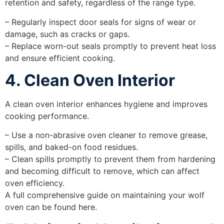
retention and safety, regardless of the range type.
– Regularly inspect door seals for signs of wear or
damage, such as cracks or gaps.
– Replace worn-out seals promptly to prevent heat loss
and ensure efficient cooking.
4. Clean Oven Interior
A clean oven interior enhances hygiene and improves
cooking performance.
– Use a non-abrasive oven cleaner to remove grease,
spills, and baked-on food residues.
– Clean spills promptly to prevent them from hardening
and becoming difficult to remove, which can affect
oven efficiency.
A full comprehensive guide on maintaining your wolf
oven can be found here.