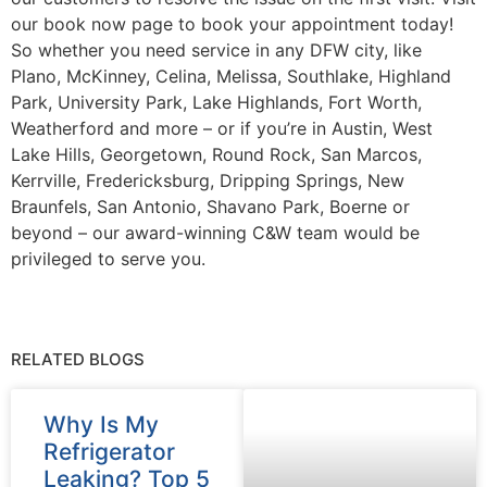
our book now page to book your appointment today!
So whether you need service in any DFW city, like
Plano, McKinney, Celina, Melissa, Southlake, Highland
Park, University Park, Lake Highlands, Fort Worth,
Weatherford and more – or if you’re in Austin, West
Lake Hills, Georgetown, Round Rock, San Marcos,
Kerrville, Fredericksburg, Dripping Springs, New
Braunfels, San Antonio, Shavano Park, Boerne or
beyond – our award-winning C&W team would be
privileged to serve you.
RELATED BLOGS
Why Is My
Refrigerator
Leaking? Top 5