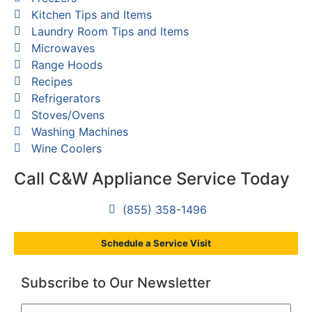
Kitchen Tips and Items
Laundry Room Tips and Items
Microwaves
Range Hoods
Recipes
Refrigerators
Stoves/Ovens
Washing Machines
Wine Coolers
Call C&W Appliance Service Today
(855) 358-1496
Schedule a Service Visit
Subscribe to Our Newsletter