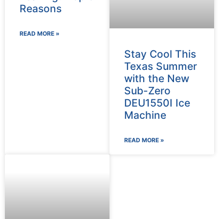
Reasons
READ MORE »
Stay Cool This
Texas Summer
with the New
Sub-Zero
DEU1550I Ice
Machine
READ MORE »