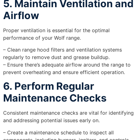
5. Maintain Ventilation and
Airflow
Proper ventilation is essential for the optimal
performance of your Wolf range.
– Clean range hood filters and ventilation systems
regularly to remove dust and grease buildup.
– Ensure there’s adequate airflow around the range to
prevent overheating and ensure efficient operation.
6. Perform Regular
Maintenance Checks
Consistent maintenance checks are vital for identifying
and addressing potential issues early on.
– Create a maintenance schedule to inspect all
components, including burners, igniters, and controls.