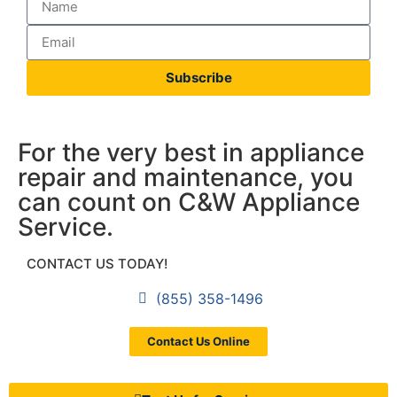
Subscribe
For the very best in appliance
repair and maintenance, you
can count on C&W Appliance
Service.
CONTACT US TODAY!
(855) 358-1496
Contact Us Online