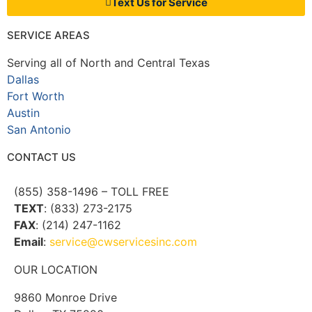
Text Us for Service
SERVICE AREAS
Serving all of North and Central Texas
Dallas
Fort Worth
Austin
San Antonio
CONTACT US
(855) 358-1496 – TOLL FREE
TEXT
: (833) 273-2175
FAX
: (214) 247-1162
Email
:
service@cwservicesinc.com
OUR LOCATION
9860 Monroe Drive