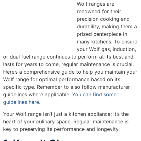
Wolf ranges are
renowned for their
precision cooking and
durability, making them a
prized centerpiece in
many kitchens. To ensure
your Wolf gas, induction,
or dual fuel range continues to perform at its best and
lasts for years to come, regular maintenance is crucial.
Here’s a comprehensive guide to help you maintain your
Wolf range for optimal performance based on its
specific type. Remember to also follow manufacturer
guidelines where applicable.
You can find some
guidelines here.
Your Wolf range isn’t just a kitchen appliance; it’s the
heart of your culinary space. Regular maintenance is
key to preserving its performance and longevity.