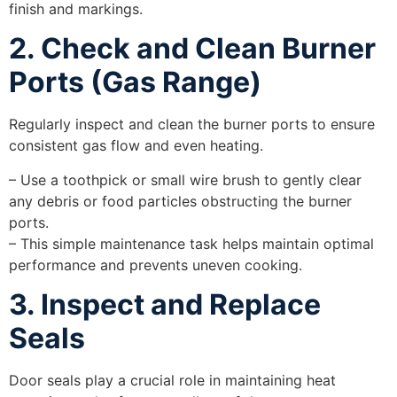
finish and markings.
2. Check and Clean Burner
Ports (Gas Range)
Regularly inspect and clean the burner ports to ensure
consistent gas flow and even heating.
– Use a toothpick or small wire brush to gently clear
any debris or food particles obstructing the burner
ports.
– This simple maintenance task helps maintain optimal
performance and prevents uneven cooking.
3. Inspect and Replace
Seals
Door seals play a crucial role in maintaining heat