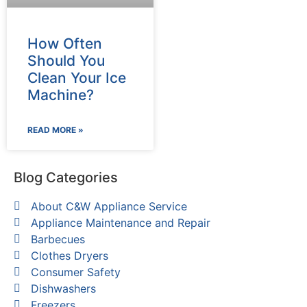
How Often
Should You
Clean Your Ice
Machine?
READ MORE »
Blog Categories
About C&W Appliance Service
Appliance Maintenance and Repair
Barbecues
Clothes Dryers
Consumer Safety
Dishwashers
Freezers