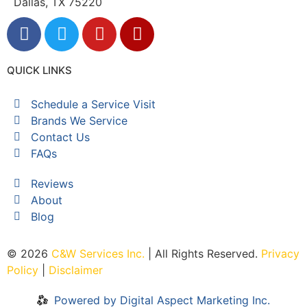
Dallas, TX 75220
QUICK LINKS
Schedule a Service Visit
Brands We Service
Contact Us
FAQs
Reviews
About
Blog
© 2026
C&W Services Inc
.
| All Rights Reserved.
Privacy
Policy
|
Disclaimer
Powered by Digital Aspect Marketing Inc.