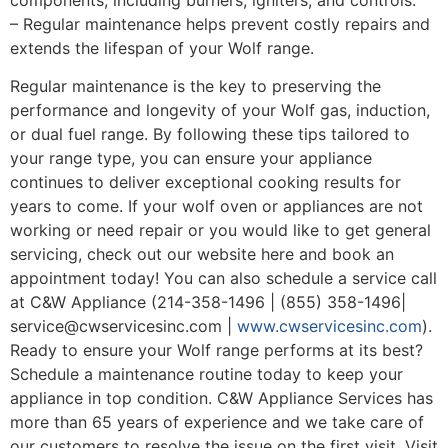
– Regular maintenance helps prevent costly repairs and
extends the lifespan of your Wolf range.
Regular maintenance is the key to preserving the
performance and longevity of your Wolf gas, induction,
or dual fuel range. By following these tips tailored to
your range type, you can ensure your appliance
continues to deliver exceptional cooking results for
years to come. If your wolf oven or appliances are not
working or need repair or you would like to get general
servicing, check out our website here and book an
appointment today! You can also schedule a service call
at C&W Appliance (214-358-1496 | (855) 358-1496|
service@cwservicesinc.com |
www.cwservicesinc.com
).
Ready to ensure your Wolf range performs at its best?
Schedule a maintenance routine today to keep your
appliance in top condition. C&W Appliance Services has
more than 65 years of experience and we take care of
our customers to resolve the issue on the first visit. Visit