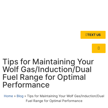
TEXT US
Tips for Maintaining Your
Wolf Gas/Induction/Dual
Fuel Range for Optimal
Performance
Home
»
Blog
»
Tips for Maintaining Your Wolf Gas/Induction/Dual
Fuel Range for Optimal Performance