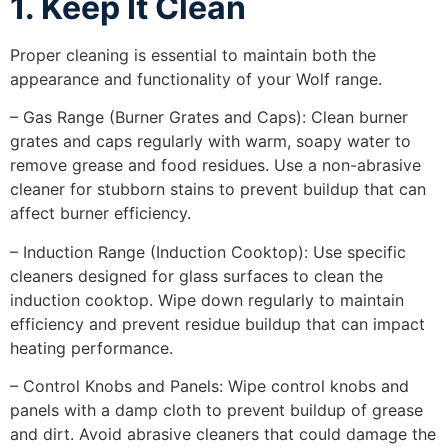
1. Keep It Clean
Proper cleaning is essential to maintain both the
appearance and functionality of your Wolf range.
– Gas Range (Burner Grates and Caps): Clean burner
grates and caps regularly with warm, soapy water to
remove grease and food residues. Use a non-abrasive
cleaner for stubborn stains to prevent buildup that can
affect burner efficiency.
– Induction Range (Induction Cooktop): Use specific
cleaners designed for glass surfaces to clean the
induction cooktop. Wipe down regularly to maintain
efficiency and prevent residue buildup that can impact
heating performance.
– Control Knobs and Panels: Wipe control knobs and
panels with a damp cloth to prevent buildup of grease
and dirt. Avoid abrasive cleaners that could damage the