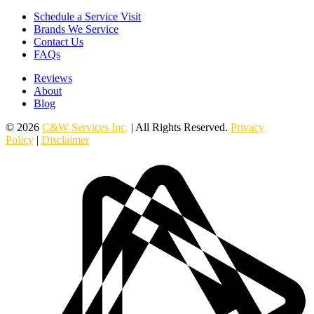
Schedule a Service Visit
Brands We Service
Contact Us
FAQs
Reviews
About
Blog
© 2026
C&W Services Inc
.
| All Rights Reserved.
Privacy
Policy
|
Disclaimer