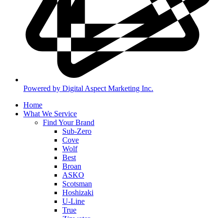
Powered by Digital Aspect Marketing Inc.
Home
What We Service
Find Your Brand
Sub-Zero
Cove
Wolf
Best
Broan
ASKO
Scotsman
Hoshizaki
U-Line
True