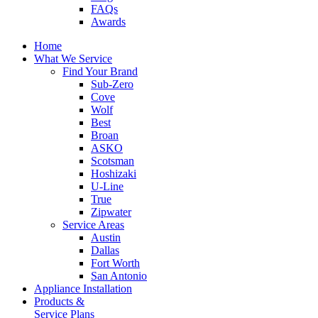
FAQs
Awards
Home
What We Service
Find Your Brand
Sub-Zero
Cove
Wolf
Best
Broan
ASKO
Scotsman
Hoshizaki
U-Line
True
Zipwater
Service Areas
Austin
Dallas
Fort Worth
San Antonio
Appliance Installation
Products &
Service Plans