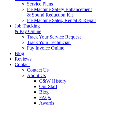
Service Plans
Ice Machine Safety Enhancement
& Sound Reduction Kit
Ice Machine Sales, Rental & Repair
Job Tracking
& Pay Online
Track Your Service Request
Track Your Technician
Pay Invoice Online
Blog
Reviews
Contact
Contact Us
About Us
C&W History
Our Staff
Blog
FAQs
Awards