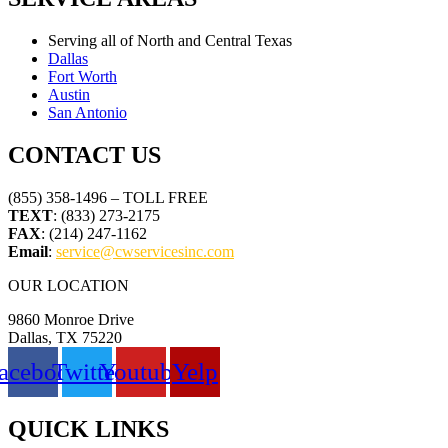
Serving all of North and Central Texas
Dallas
Fort Worth
Austin
San Antonio
CONTACT US
(855) 358-1496 – TOLL FREE
TEXT
: (833) 273-2175
FAX
: (214) 247-1162
Email
:
service@cwservicesinc.com
OUR LOCATION
9860 Monroe Drive
Dallas, TX 75220
acebook
Twitter
Youtube
Yelp
QUICK LINKS