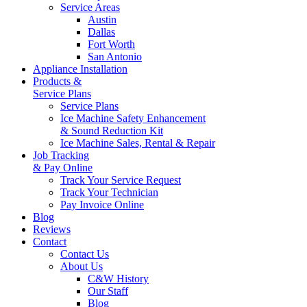
Service Areas
Austin
Dallas
Fort Worth
San Antonio
Appliance Installation
Products &
Service Plans
Service Plans
Ice Machine Safety Enhancement
& Sound Reduction Kit
Ice Machine Sales, Rental & Repair
Job Tracking
& Pay Online
Track Your Service Request
Track Your Technician
Pay Invoice Online
Blog
Reviews
Contact
Contact Us
About Us
C&W History
Our Staff
Blog