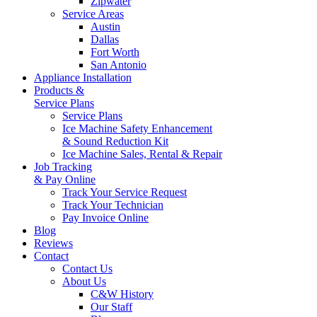
Zipwater
Service Areas
Austin
Dallas
Fort Worth
San Antonio
Appliance Installation
Products &
Service Plans
Service Plans
Ice Machine Safety Enhancement
& Sound Reduction Kit
Ice Machine Sales, Rental & Repair
Job Tracking
& Pay Online
Track Your Service Request
Track Your Technician
Pay Invoice Online
Blog
Reviews
Contact
Contact Us
About Us
C&W History
Our Staff