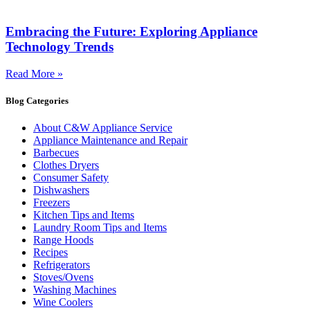
Embracing the Future: Exploring Appliance
Technology Trends
Read More »
Blog Categories
About C&W Appliance Service
Appliance Maintenance and Repair
Barbecues
Clothes Dryers
Consumer Safety
Dishwashers
Freezers
Kitchen Tips and Items
Laundry Room Tips and Items
Range Hoods
Recipes
Refrigerators
Stoves/Ovens
Washing Machines
Wine Coolers