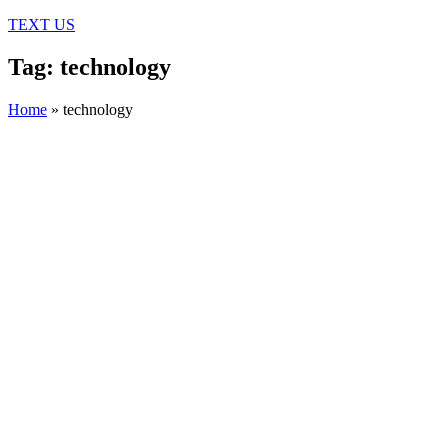
TEXT US
Tag: technology
Home
»
technology