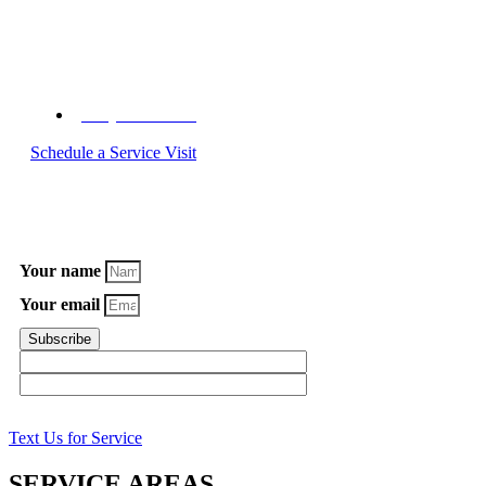
Call C&W Appliance Service Today
(855) 358-1496
Schedule a Service Visit
Subscribe to Our Newsletter
Your name
Your email
Subscribe
Text Us for Service
SERVICE AREAS