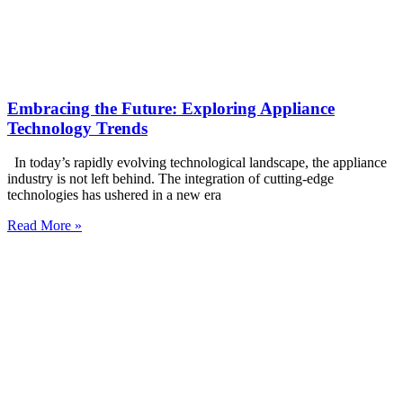
Embracing the Future: Exploring Appliance
Technology Trends
In today’s rapidly evolving technological landscape, the appliance
industry is not left behind. The integration of cutting-edge
technologies has ushered in a new era
Read More »