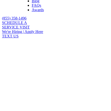
Blog
FAQs
Awards
(855) 358-1496
SCHEDULE A
SERVICE VISIT
We're Hiring | Apply Here
TEXT US