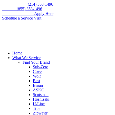
Skip
Call for service
(214) 358-1496
to
Toll free
(855) 358-1496
content
WE'RE HIRING –
Apply Here
Schedule a Service Visit
Home
What We Service
Find Your Brand
Sub-Zero
Cove
Wolf
Best
Broan
ASKO
Scotsman
Hoshizaki
U-Line
True
Zipwater