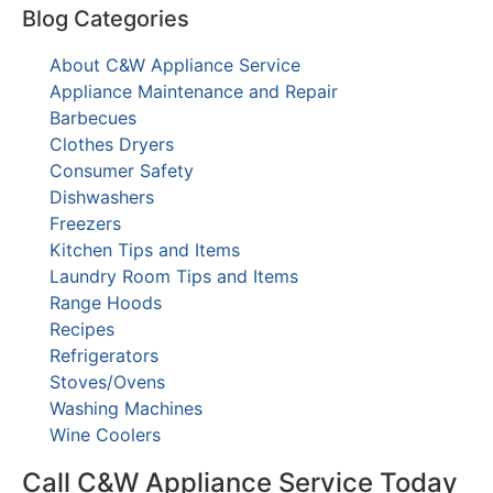
Blog Categories
About C&W Appliance Service
Appliance Maintenance and Repair
Barbecues
Clothes Dryers
Consumer Safety
Dishwashers
Freezers
Kitchen Tips and Items
Laundry Room Tips and Items
Range Hoods
Recipes
Refrigerators
Stoves/Ovens
Washing Machines
Wine Coolers
Call C&W Appliance Service Today