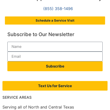
(855) 358-1496
Schedule a Service Visit
Subscribe to Our Newsletter
Subscribe
Text Us for Service
SERVICE AREAS
Serving all of North and Central Texas