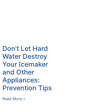
Don’t Let Hard
Water Destroy
Your Icemaker
and Other
Appliances:
Prevention Tips
Read More »