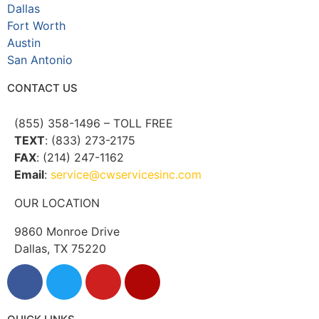
Dallas
Fort Worth
Austin
San Antonio
CONTACT US
(855) 358-1496 – TOLL FREE
TEXT
: (833) 273-2175
FAX
: (214) 247-1162
Email
:
service@cwservicesinc.com
OUR LOCATION
9860 Monroe Drive
Dallas, TX 75220