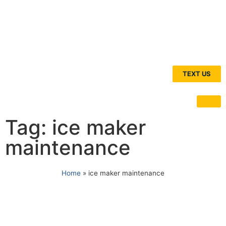
TEXT US
Tag: ice maker
maintenance
Home
»
ice maker maintenance