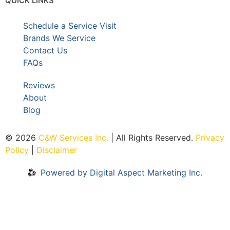
QUICK LINKS
Schedule a Service Visit
Brands We Service
Contact Us
FAQs
Reviews
About
Blog
© 2026
C&W Services Inc
.
| All Rights Reserved.
Privacy
Policy
|
Disclaimer
Powered by Digital Aspect Marketing Inc.
Home