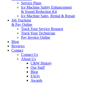
Service Plans
Ice Machine Safety Enhancement
& Sound Reduction Kit
Ice Machine Sales, Rental & Repair
Job Tracking
& Pay Online
Track Your Service Request
Track Your Technician
Pay Invoice Online
Blog
Reviews
Contact
Contact Us
About Us
C&W History
Our Staff
Blog
FAQs
Awards