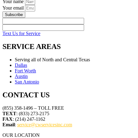
Your name
Your email
Subscribe
Text Us for Service
SERVICE AREAS
Serving all of North and Central Texas
Dallas
Fort Worth
Austin
San Antonio
CONTACT US
(855) 358-1496 – TOLL FREE
TEXT
: (833) 273-2175
FAX
: (214) 247-1162
Email
:
service@cwservicesinc.com
OUR LOCATION