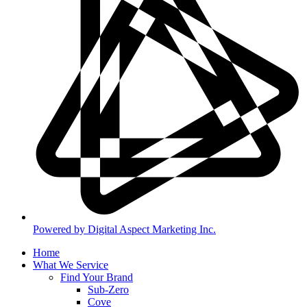
Powered by Digital Aspect Marketing Inc.
Home
What We Service
Find Your Brand
Sub-Zero
Cove