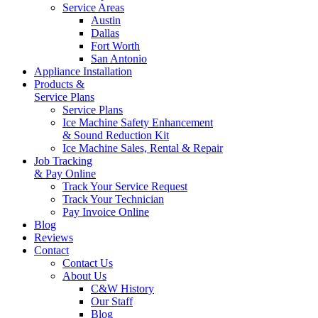
Service Areas
Austin
Dallas
Fort Worth
San Antonio
Appliance Installation
Products &
Service Plans
Service Plans
Ice Machine Safety Enhancement
& Sound Reduction Kit
Ice Machine Sales, Rental & Repair
Job Tracking
& Pay Online
Track Your Service Request
Track Your Technician
Pay Invoice Online
Blog
Reviews
Contact
Contact Us
About Us
C&W History
Our Staff
Blog