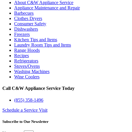
About C&W Appliance Service
Appliance Maintenance and Repair
Barbecues
Clothes Dryers
Consumer Safety
Dishwashers
Freezers
Kitchen Tips and Items
Laundry Room Tips and Items
Range Hoods
Recipes
Refrigerators
Stoves/Ovens
Washing Machines
Wine Coolers
Call C&W Appliance Service Today
(855) 358-1496
Schedule a Service Visit
Subscribe to Our Newsletter