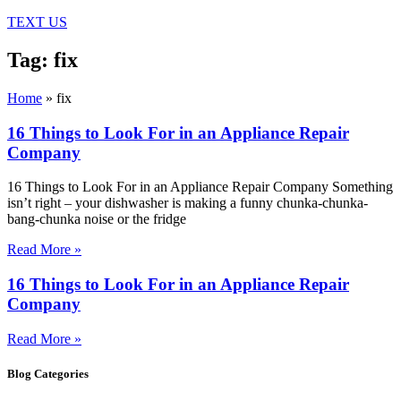
TEXT US
Tag: fix
Home
»
fix
16 Things to Look For in an Appliance Repair
Company
16 Things to Look For in an Appliance Repair Company Something
isn’t right – your dishwasher is making a funny chunka-chunka-
bang-chunka noise or the fridge
Read More »
16 Things to Look For in an Appliance Repair
Company
Read More »
Blog Categories