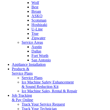
Wolf
Best
Broan
ASKO
Scotsman
Hoshizaki
U-Line
True
Zipwater
Service Areas
Austin
Dallas
Fort Worth
San Antonio
Appliance Installation
Products &
Service Plans
Service Plans
Ice Machine Safety Enhancement
& Sound Reduction Kit
Ice Machine Sales, Rental & Repair
Job Tracking
& Pay Online
Track Your Service Request
Track Your Technician