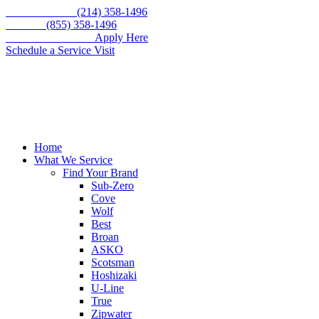
Skip
Call for service
(214) 358-1496
to
Toll free
(855) 358-1496
content
WE'RE HIRING –
Apply Here
Schedule a Service Visit
Home
What We Service
Find Your Brand
Sub-Zero
Cove
Wolf
Best
Broan
ASKO
Scotsman
Hoshizaki
U-Line
True
Zipwater