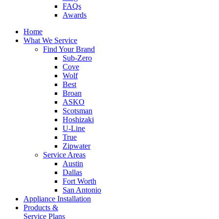
FAQs
Awards
Home
What We Service
Find Your Brand
Sub-Zero
Cove
Wolf
Best
Broan
ASKO
Scotsman
Hoshizaki
U-Line
True
Zipwater
Service Areas
Austin
Dallas
Fort Worth
San Antonio
Appliance Installation
Products &
Service Plans