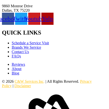
9860 Monroe Drive
Dallas, TX 75220
acebook
Twitter
Youtube
Yelp
QUICK LINKS
Schedule a Service Visit
Brands We Service
Contact Us
FAQs
Reviews
About
Blog
© 2026
C&W Services Inc
.
| All Rights Reserved.
Privacy
Policy
|
Disclaimer