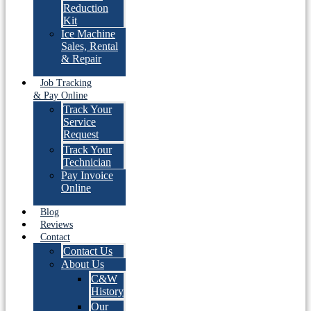
Reduction
Kit
Ice Machine
Sales, Rental
& Repair
Job Tracking
& Pay Online
Track Your
Service
Request
Track Your
Technician
Pay Invoice
Online
Blog
Reviews
Contact
Contact Us
About Us
C&W
History
Our