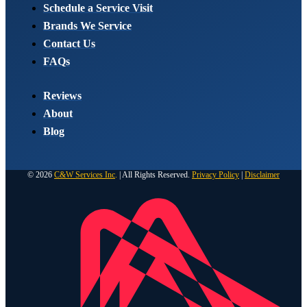
Schedule a Service Visit
Brands We Service
Contact Us
FAQs
Reviews
About
Blog
© 2026
C&W Services Inc
.
| All Rights Reserved.
Privacy Policy
|
Disclaimer