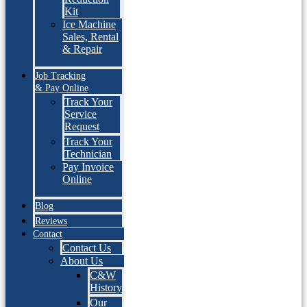
Kit
Ice Machine
Sales, Rental
& Repair
Job Tracking
& Pay Online
Track Your
Service
Request
Track Your
Technician
Pay Invoice
Online
Blog
Reviews
Contact
Contact Us
About Us
C&W
History
Our