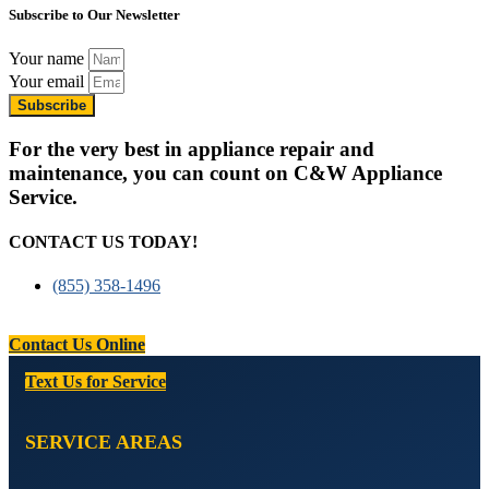
Subscribe to Our Newsletter
Your name
Your email
Subscribe
For the very best in appliance repair and
maintenance, you can count on C&W Appliance
Service.
CONTACT US TODAY!
(855) 358-1496
Contact Us Online
Text Us for Service
SERVICE AREAS