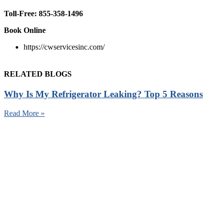
Toll-Free:
855-358-1496
Book Online
https://cwservicesinc.com/
RELATED BLOGS
Why Is My Refrigerator Leaking? Top 5 Reasons
Read More »