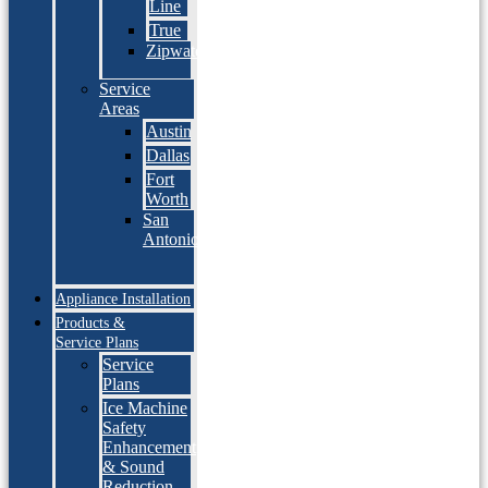
Line
True
Zipwater
Service
Areas
Austin
Dallas
Fort
Worth
San
Antonio
Appliance Installation
Products &
Service Plans
Service
Plans
Ice Machine
Safety
Enhancement
& Sound
Reduction