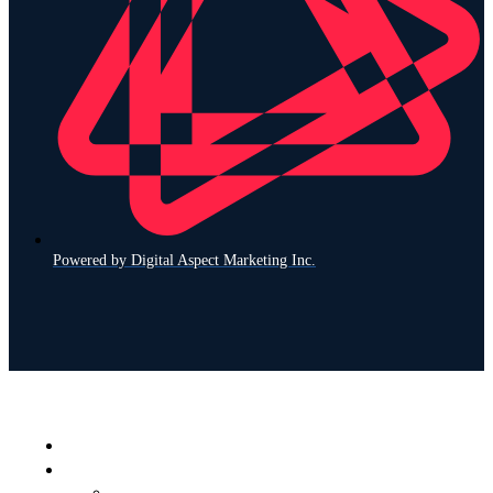
Powered by Digital Aspect Marketing Inc.
Home
What We Service
Find Your Brand