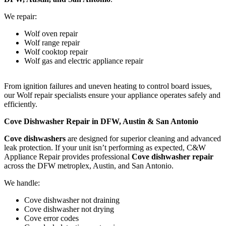
We repair:
Wolf oven repair
Wolf range repair
Wolf cooktop repair
Wolf gas and electric appliance repair
From ignition failures and uneven heating to control board issues,
our Wolf repair specialists ensure your appliance operates safely and
efficiently.
Cove Dishwasher Repair in DFW, Austin & San Antonio
Cove dishwashers
are designed for superior cleaning and advanced
leak protection. If your unit isn’t performing as expected, C&W
Appliance Repair provides professional
Cove dishwasher repair
across the DFW metroplex, Austin, and San Antonio.
We handle:
Cove dishwasher not draining
Cove dishwasher not drying
Cove error codes