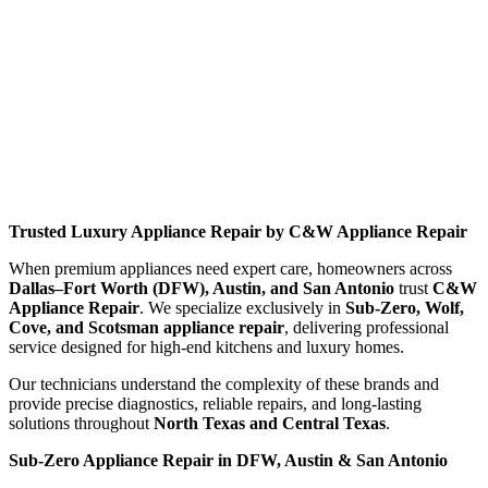
Trusted Luxury Appliance Repair by C&W Appliance Repair
When premium appliances need expert care, homeowners across
Dallas–Fort Worth (DFW), Austin, and San Antonio
trust
C&W
Appliance Repair
. We specialize exclusively in
Sub-Zero, Wolf,
Cove, and Scotsman appliance repair
, delivering professional
service designed for high-end kitchens and luxury homes.
Our technicians understand the complexity of these brands and
provide precise diagnostics, reliable repairs, and long-lasting
solutions throughout
North Texas and Central Texas
.
Sub-Zero Appliance Repair in DFW, Austin & San Antonio