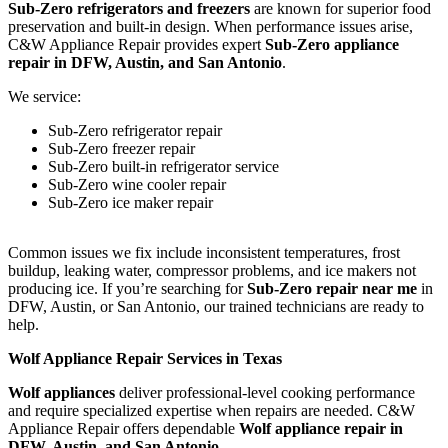
Sub-Zero refrigerators and freezers
are known for superior food
preservation and built-in design. When performance issues arise,
C&W Appliance Repair provides expert
Sub-Zero appliance
repair in DFW, Austin, and San Antonio
.
We service:
Sub-Zero refrigerator repair
Sub-Zero freezer repair
Sub-Zero built-in refrigerator service
Sub-Zero wine cooler repair
Sub-Zero ice maker repair
Common issues we fix include inconsistent temperatures, frost
buildup, leaking water, compressor problems, and ice makers not
producing ice. If you’re searching for
Sub-Zero repair near me
in
DFW, Austin, or San Antonio, our trained technicians are ready to
help.
Wolf Appliance Repair Services in Texas
Wolf appliances
deliver professional-level cooking performance
and require specialized expertise when repairs are needed. C&W
Appliance Repair offers dependable
Wolf appliance repair in
DFW, Austin, and San Antonio
.