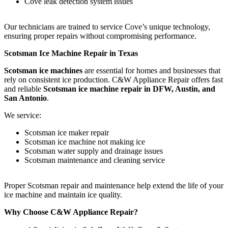
Cove leak detection system issues
Our technicians are trained to service Cove’s unique technology,
ensuring proper repairs without compromising performance.
Scotsman Ice Machine Repair in Texas
Scotsman ice machines
are essential for homes and businesses that
rely on consistent ice production. C&W Appliance Repair offers fast
and reliable
Scotsman ice machine repair in DFW, Austin, and
San Antonio
.
We service:
Scotsman ice maker repair
Scotsman ice machine not making ice
Scotsman water supply and drainage issues
Scotsman maintenance and cleaning service
Proper Scotsman repair and maintenance help extend the life of your
ice machine and maintain ice quality.
Why Choose C&W Appliance Repair?