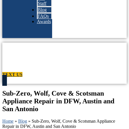
Staff
Blog
FAQs
Awards
TEXT US
Sub-Zero, Wolf, Cove & Scotsman
Appliance Repair in DFW, Austin and
San Antonio
Home
»
Blog
»
Sub-Zero, Wolf, Cove & Scotsman Appliance
Repair in DFW, Austin and San Antonio