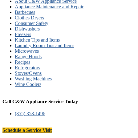
About C&W Appliance Service
Appliance Maintenance and Repair
Barbecues
Clothes Dryers
Consumer Safety
Dishwashers
Freezers
Kitchen Tips and Items
Laundry Room Tips and Items
Microwaves
Range Hoods
Recipes
Refrigerators
Stoves/Ovens
Washing Machines
Wine Coolers
Call C&W Appliance Service Today
(855) 358-1496
Schedule a Service Visit