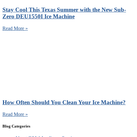
Stay Cool This Texas Summer with the New Sub-
Zero DEU1550I Ice Machine
Read More »
How Often Should You Clean Your Ice Machine?
Read More »
Blog Categories