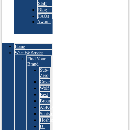
Staff
Blog
FAQs
Awards
Home
What We Service
Find Your
Brand
Sub-
Zero
Cove
Wolf
Best
Broan
ASKO
Scotsman
Hoshizaki
U-