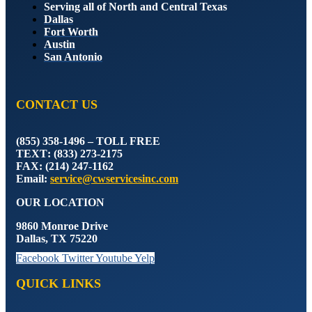
Serving all of North and Central Texas
Dallas
Fort Worth
Austin
San Antonio
CONTACT US
(855) 358-1496 – TOLL FREE
TEXT
: (833) 273-2175
FAX
: (214) 247-1162
Email
:
service@cwservicesinc.com
OUR LOCATION
9860 Monroe Drive
Dallas, TX 75220
Facebook
Twitter
Youtube
Yelp
QUICK LINKS