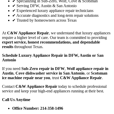
✔ Specializing in Sub-Zero, Wolf, Cove & Scotsman
✔ Serving DFW, Austin & San Antonio
✔ Experienced luxury appliance repair technicians
✔ Accurate diagnostics and long-term repair solutions
✔ Trusted by homeowners across Texas
At
C&W Appliance Repair
, we understand that luxury appliances
require a higher level of care. Our team is committed to providing
expert service, honest recommendations, and dependable
results
throughout Texas.
Schedule Luxury Appliance Repair in DFW, Austin or San
Antonio
If you need
Sub-Zero repair in DFW
,
Wolf appliance repair in
Austin
,
Cove dishwasher service in San Antonio
, or
Scotsman
ice machine repair near you
, trust
C&W Appliance Repair
.
Contact
C&W Appliance Repair
today to schedule professional
service and keep your high-end appliances running at their best.
Call Us Anytime
Office Number: 214-358-1496