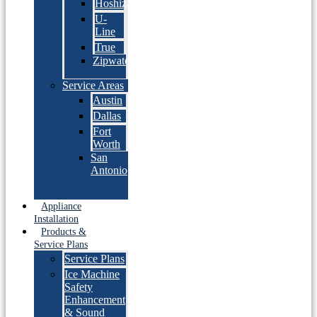
Hoshizaki
U-
Line
True
Zipwater
Service Areas
Austin
Dallas
Fort
Worth
San
Antonio
Appliance
Installation
Products &
Service Plans
Service Plans
Ice Machine
Safety
Enhancement
& Sound