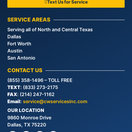
Text Us for Service
SERVICE AREAS
Serving all of North and Central Texas
Dallas
Fort Worth
Austin
San Antonio
CONTACT US
(855) 358-1496 – TOLL FREE
TEXT
: (833) 273-2175
FAX
: (214) 247-1162
Email
:
service@cwservicesinc.com
OUR LOCATION
9860 Monroe Drive
Dallas, TX 75220