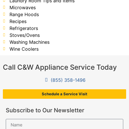
Laundry Room Tips and Items
Microwaves
Range Hoods
Recipes
Refrigerators
Stoves/Ovens
Washing Machines
Wine Coolers
Call C&W Appliance Service Today
(855) 358-1496
Schedule a Service Visit
Subscribe to Our Newsletter