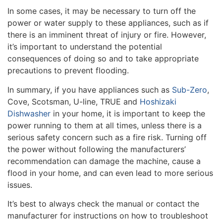
In some cases, it may be necessary to turn off the
power or water supply to these appliances, such as if
there is an imminent threat of injury or fire. However,
it’s important to understand the potential
consequences of doing so and to take appropriate
precautions to prevent flooding.
In summary, if you have appliances such as
Sub-Zero
,
Cove, Scotsman, U-line, TRUE and
Hoshizaki
Dishwasher
in your home, it is important to keep the
power running to them at all times, unless there is a
serious safety concern such as a fire risk. Turning off
the power without following the manufacturers’
recommendation can damage the machine, cause a
flood in your home, and can even lead to more serious
issues.
It’s best to always check the manual or contact the
manufacturer for instructions on how to troubleshoot