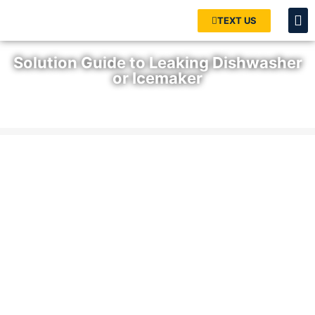
TEXT US
Solution Guide to Leaking Dishwasher
or Icemaker
Home
»
Blog
»
Solution Guide to Leaking Dishwasher or
Icemaker