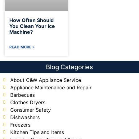
How Often Should
You Clean Your Ice
Machine?
READ MORE »
Blog Categories
About C&W Appliance Service
Appliance Maintenance and Repair
Barbecues
Clothes Dryers
Consumer Safety
Dishwashers
Freezers
Kitchen Tips and Items