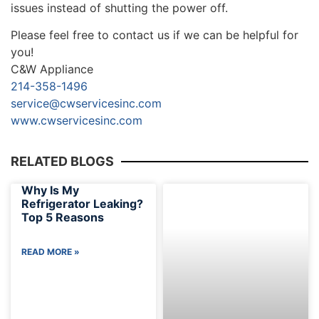
issues instead of shutting the power off.
Please feel free to contact us if we can be helpful for
you!
C&W Appliance
214-358-1496
service@cwservicesinc.com
www.cwservicesinc.com
RELATED BLOGS
Why Is My
Refrigerator Leaking?
Top 5 Reasons
READ MORE »