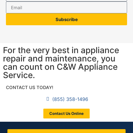
Subscribe
For the very best in appliance
repair and maintenance, you
can count on C&W Appliance
Service.
CONTACT US TODAY!
(855) 358-1496
Contact Us Online