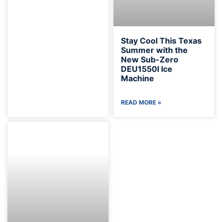
Stay Cool This Texas
Summer with the
New Sub-Zero
DEU1550I Ice
Machine
READ MORE »