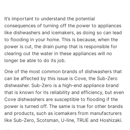
It’s important to understand the potential
consequences of turning off the power to appliances
like dishwashers and icemakers, as doing so can lead
to flooding in your home. This is because, when the
power is cut, the drain pump that is responsible for
clearing out the water in these appliances will no
longer be able to do its job.
One of the most common brands of dishwashers that
can be affected by this issue is Cove, the Sub-Zero
dishwasher. Sub-Zero is a high-end appliance brand
that is known for its reliability and efficiency, but even
Cove dishwashers are susceptible to flooding if the
power is turned off. The same is true for other brands
and products, such as icemakers from manufacturers
like Sub-Zero, Scotsman, U-line, TRUE and Hoshizaki.