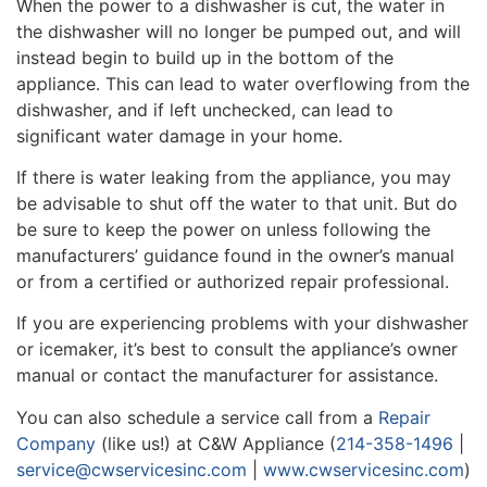
When the power to a dishwasher is cut, the water in
the dishwasher will no longer be pumped out, and will
instead begin to build up in the bottom of the
appliance. This can lead to water overflowing from the
dishwasher, and if left unchecked, can lead to
significant water damage in your home.
If there is water leaking from the appliance, you may
be advisable to shut off the water to that unit. But do
be sure to keep the power on unless following the
manufacturers’ guidance found in the owner’s manual
or from a certified or authorized repair professional.
If you are experiencing problems with your dishwasher
or icemaker, it’s best to consult the appliance’s owner
manual or contact the manufacturer for assistance.
You can also schedule a service call from a
Repair
Company
(like us!) at C&W Appliance (
214-358-1496
|
service@cwservicesinc.com
|
www.cwservicesinc.com
)