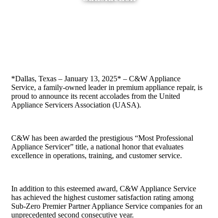
Home
»
Blog
»
C&W Appliance Service Named Top
Appliance Company Nationwide and Recognized for
Exceptional Customer Satisfaction
*Dallas, Texas – January 13, 2025* – C&W Appliance
Service, a family-owned leader in premium appliance repair, is
proud to announce its recent accolades from the United
Appliance Servicers Association (UASA).
C&W has been awarded the prestigious “Most Professional
Appliance Servicer” title, a national honor that evaluates
excellence in operations, training, and customer service.
In addition to this esteemed award, C&W Appliance Service
has achieved the highest customer satisfaction rating among
Sub-Zero Premier Partner Appliance Service companies for an
unprecedented second consecutive year.