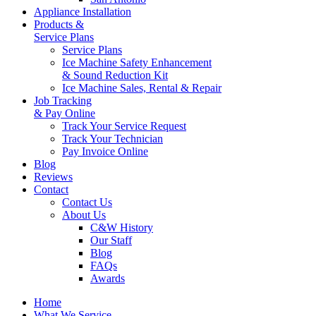
Appliance Installation
Products &
Service Plans
Service Plans
Ice Machine Safety Enhancement
& Sound Reduction Kit
Ice Machine Sales, Rental & Repair
Job Tracking
& Pay Online
Track Your Service Request
Track Your Technician
Pay Invoice Online
Blog
Reviews
Contact
Contact Us
About Us
C&W History
Our Staff
Blog
FAQs
Awards
Home
What We Service