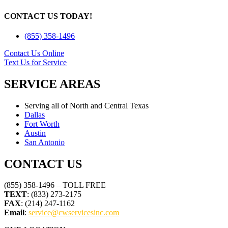
CONTACT US TODAY!
(855) 358-1496
Contact Us Online
Text Us for Service
SERVICE AREAS
Serving all of North and Central Texas
Dallas
Fort Worth
Austin
San Antonio
CONTACT US
(855) 358-1496 – TOLL FREE
TEXT
: (833) 273-2175
FAX
: (214) 247-1162
Email
:
service@cwservicesinc.com