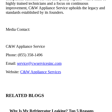
highly trained technicians and a focus on continuous
improvement, C&W Appliance Service upholds the legacy and
standards established by its founders.
Media Contact:
C&W Appliance Service
Phone: (855) 358-1496
Email:
service@cwservicesinc.com
Website:
C&W Appliance Services
RELATED BLOGS
Why Is My Refrigerator Leaking? Top 5 Reasons