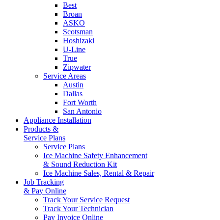
Best
Broan
ASKO
Scotsman
Hoshizaki
U-Line
True
Zipwater
Service Areas
Austin
Dallas
Fort Worth
San Antonio
Appliance Installation
Products &
Service Plans
Service Plans
Ice Machine Safety Enhancement
& Sound Reduction Kit
Ice Machine Sales, Rental & Repair
Job Tracking
& Pay Online
Track Your Service Request
Track Your Technician
Pay Invoice Online