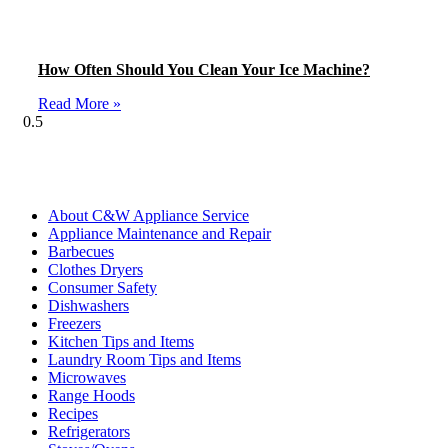
How Often Should You Clean Your Ice Machine?
Read More »
Blog Categories
About C&W Appliance Service
Appliance Maintenance and Repair
Barbecues
Clothes Dryers
Consumer Safety
Dishwashers
Freezers
Kitchen Tips and Items
Laundry Room Tips and Items
Microwaves
Range Hoods
Recipes
Refrigerators