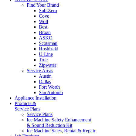
Find Your Brand
Sub-Zero
Cove
Wolf
Best
Broan
ASKO
Scotsman
Hoshizaki
U-Line
True
Zipwater
Service Areas
Austin
Dallas
Fort Worth
San Antonio
Appliance Installation
Products &
Service Plans
Service Plans
Ice Machine Safety Enhancement
& Sound Reduction Kit
Ice Machine Sales, Rental & Repair