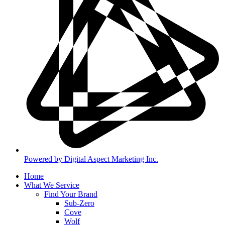
Powered by Digital Aspect Marketing Inc.
Home
What We Service
Find Your Brand
Sub-Zero
Cove
Wolf