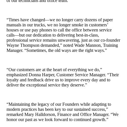
of our technicians and office team.”
“Times have changed—we no longer carry dozens of paper
manuals in our trucks, we no longer smoke in customers’
houses or use pay phones to call the office between service
calls—but our dedication to delivering best-in-class,
professional service remains unwavering, just as our co-founder
Wayne Thompson demanded,” noted Wade Mannon, Training
Manager. “Sometimes, the old ways are the right ways.”
“Our customers are at the heart of everything we do,”
emphasized Donna Harper, Customer Service Manager. “Their
loyalty and feedback drive us to improve every day and to
deliver the exceptional service they deserve.”
“Maintaining the legacy of our Founders while adapting to
modern practices has been key to our sustained success,”
remarked Mary Halldorson, Finance and Office Manager. “We
honor our past as we look forward to continued growth.”