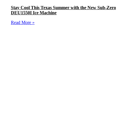
Stay Cool This Texas Summer with the New Sub-Zero
DEU1550I Ice Machine
Read More »