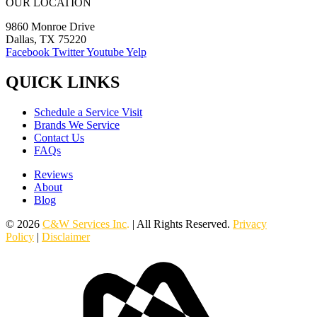
OUR LOCATION
9860 Monroe Drive
Dallas, TX 75220
Facebook
Twitter
Youtube
Yelp
QUICK LINKS
Schedule a Service Visit
Brands We Service
Contact Us
FAQs
Reviews
About
Blog
© 2026
C&W Services Inc
.
| All Rights Reserved.
Privacy
Policy
|
Disclaimer