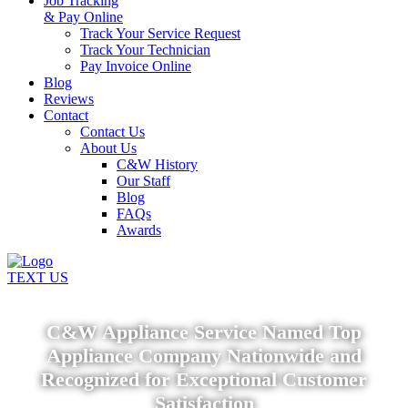
Job Tracking
& Pay Online
Track Your Service Request
Track Your Technician
Pay Invoice Online
Blog
Reviews
Contact
Contact Us
About Us
C&W History
Our Staff
Blog
FAQs
Awards
TEXT US
C&W Appliance Service Named Top
Appliance Company Nationwide and
Recognized for Exceptional Customer
Satisfaction