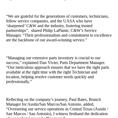
“We are grateful for the generations of customers, technicians,
fellow service companies, and the UASA who have
‘sharpened’ C&W and the industry, fostering trusted
partnerships”, shared Philip LaPlante, C&W’s Service
Manager. “Their professionalism and commitment to excellence
are the backbone of our award-winning service.”
“Managing our extensive parts inventory is crucial to our
success,” explained Dan Vivier, Parts Department Manager.
“Our meticulous approach ensures that we have the right parts
available at the right time with the right Technician and
location, helping resolve customer needs quickly and
professionally.”
Reflecting on the company’s journey, Paul Bates, Branch
Manager for Austin/San Marcos/San Antonio, added,
“Overseeing our service operations in Central Texas (Austin /
San Marcos / San Antonio), I witness firsthand the dedication