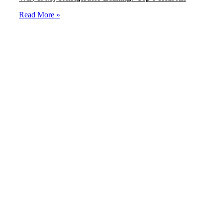
Read More »