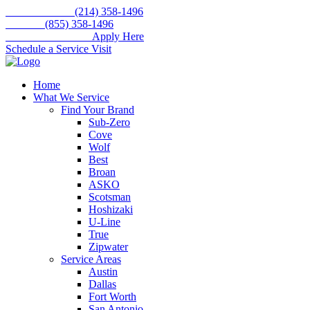
Skip
Call for service
(214) 358-1496
to
Toll free
(855) 358-1496
content
WE'RE HIRING –
Apply Here
Schedule a Service Visit
Home
What We Service
Find Your Brand
Sub-Zero
Cove
Wolf
Best
Broan
ASKO
Scotsman
Hoshizaki
U-Line
True
Zipwater
Service Areas
Austin
Dallas
Fort Worth
San Antonio