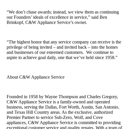
“We don’t chase awards; instead, we view them as continuing
our Founders’ ideals of excellence in service,” said Ben
Brinkopf, C&W Appliance Service’s owner.
“The highest honor that any service company can receive is the
privilege of being invited – and invited back – into the homes
and businesses of our esteemed customers. We continue to
aspire to achieve goal daily, one that we’ve held since 1958.”
About C&W Appliance Service
Founded in 1958 by Wayne Thompson and Charles Gregory,
C&W Appliance Service is a family-owned and operated
business, serving the Dallas, Fort Worth, Austin, San Antonio,
and Texas Hill Country areas. As the exclusive, authorized
Premier Partner to service Sub-Zero, Wolf, and Cove
appliances, C&W Appliance Service is committed to providing
exceptional customer service and quality repairs. With a team of