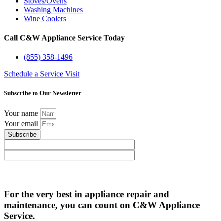
Stoves/Ovens
Washing Machines
Wine Coolers
Call C&W Appliance Service Today
(855) 358-1496
Schedule a Service Visit
Subscribe to Our Newsletter
Your name
Your email
Subscribe
For the very best in appliance repair and
maintenance, you can count on C&W Appliance
Service.