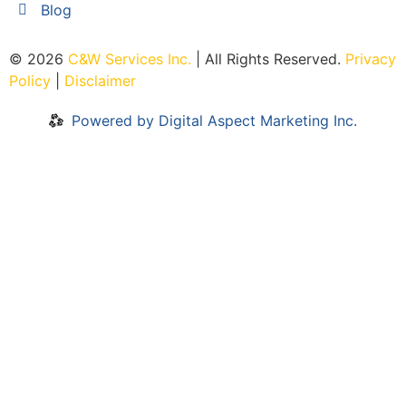
Blog
© 2026
C&W Services Inc
.
| All Rights Reserved.
Privacy
Policy
|
Disclaimer
Powered by Digital Aspect Marketing Inc.