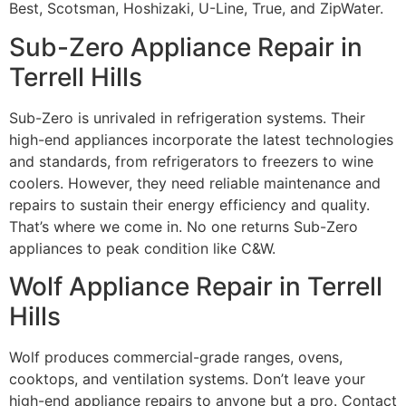
Best, Scotsman, Hoshizaki, U-Line, True, and ZipWater.
Sub-Zero Appliance Repair in
Terrell Hills
Sub-Zero is unrivaled in refrigeration systems. Their
high-end appliances incorporate the latest technologies
and standards, from refrigerators to freezers to wine
coolers. However, they need reliable maintenance and
repairs to sustain their energy efficiency and quality.
That’s where we come in. No one returns Sub-Zero
appliances to peak condition like C&W.
Wolf Appliance Repair in Terrell
Hills
Wolf produces commercial-grade ranges, ovens,
cooktops, and ventilation systems. Don’t leave your
high-end appliance repairs to anyone but a pro. Contact