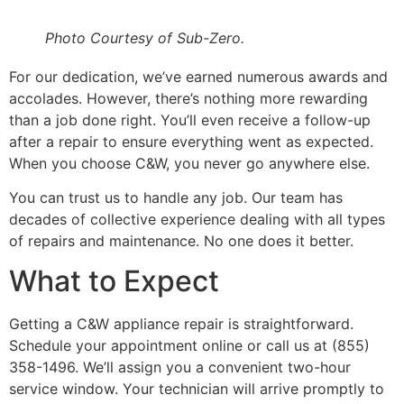
Photo Courtesy of Sub-Zero.
For our dedication, we’ve earned numerous awards and
accolades. However, there’s nothing more rewarding
than a job done right. You’ll even receive a follow-up
after a repair to ensure everything went as expected.
When you choose C&W, you never go anywhere else.
You can trust us to handle any job. Our team has
decades of collective experience dealing with all types
of repairs and maintenance. No one does it better.
What to Expect
Getting a C&W appliance repair is straightforward.
Schedule your appointment online or call us at (855)
358-1496. We’ll assign you a convenient two-hour
service window. Your technician will arrive promptly to