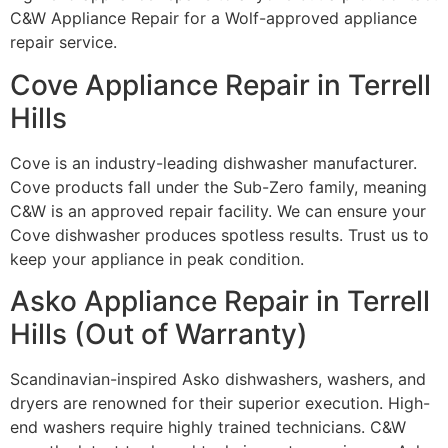
C&W Appliance Repair for a Wolf-approved appliance
repair service.
Cove Appliance Repair in Terrell
Hills
Cove is an industry-leading dishwasher manufacturer.
Cove products fall under the Sub-Zero family, meaning
C&W is an approved repair facility. We can ensure your
Cove dishwasher produces spotless results. Trust us to
keep your appliance in peak condition.
Asko Appliance Repair in Terrell
Hills (Out of Warranty)
Scandinavian-inspired Asko dishwashers, washers, and
dryers are renowned for their superior execution. High-
end washers require highly trained technicians. C&W