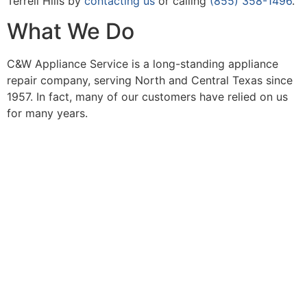
Terrell Hills by
contacting us
or calling
(855) 358-1496
.
What We Do
C&W Appliance Service is a long-standing appliance
repair company, serving North and Central Texas since
1957. In fact, many of our customers have relied on us
for many years.