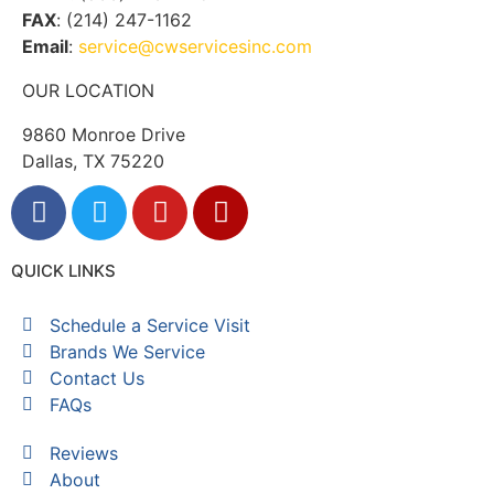
FAX
: (214) 247-1162
Email
:
service@cwservicesinc.com
OUR LOCATION
9860 Monroe Drive
Dallas, TX 75220
QUICK LINKS
Schedule a Service Visit
Brands We Service
Contact Us
FAQs
Reviews
About