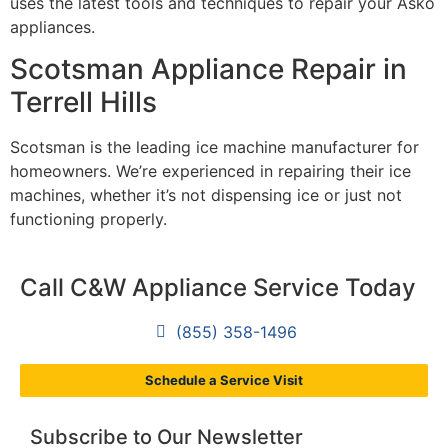
uses the latest tools and techniques to repair your Asko
appliances.
Scotsman Appliance Repair in
Terrell Hills
Scotsman is the leading ice machine manufacturer for
homeowners. We’re experienced in repairing their ice
machines, whether it’s not dispensing ice or just not
functioning properly.
Call C&W Appliance Service Today
(855) 358-1496
Schedule a Service Visit
Subscribe to Our Newsletter