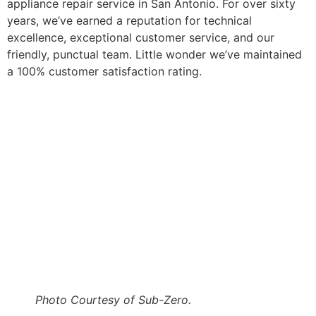
appliance repair service in San Antonio. For over sixty
years, we’ve earned a reputation for technical
excellence, exceptional customer service, and our
friendly, punctual team. Little wonder we’ve maintained
a 100% customer satisfaction rating.
Photo Courtesy of Sub-Zero.