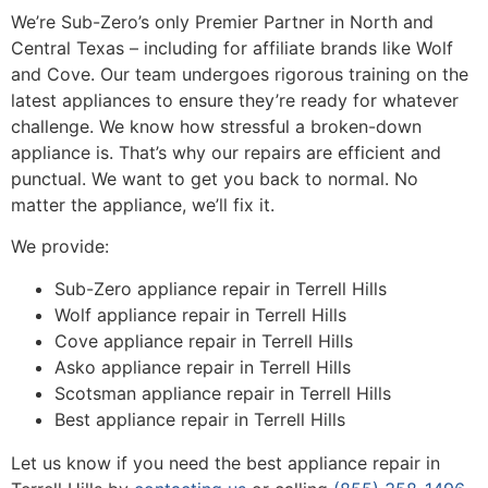
We’re Sub-Zero’s only Premier Partner in North and
Central Texas – including for affiliate brands like Wolf
and Cove. Our team undergoes rigorous training on the
latest appliances to ensure they’re ready for whatever
challenge. We know how stressful a broken-down
appliance is. That’s why our repairs are efficient and
punctual. We want to get you back to normal. No
matter the appliance, we’ll fix it.
We provide:
Sub-Zero appliance repair in Terrell Hills
Wolf appliance repair in Terrell Hills
Cove appliance repair in Terrell Hills
Asko appliance repair in Terrell Hills
Scotsman appliance repair in Terrell Hills
Best appliance repair in Terrell Hills
Let us know if you need the best appliance repair in