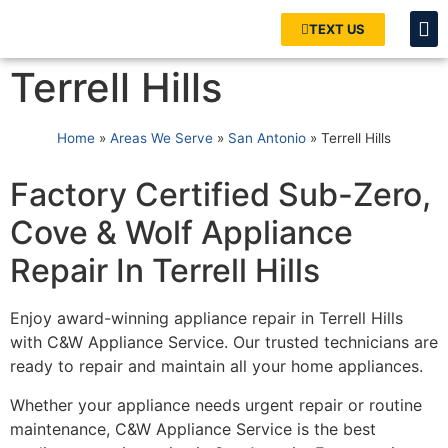
TEXT US
Terrell Hills
Home
»
Areas We Serve
»
San Antonio
»
Terrell Hills
Factory Certified Sub-Zero,
Cove & Wolf Appliance
Repair In Terrell Hills
Enjoy award-winning appliance repair in Terrell Hills
with C&W Appliance Service. Our trusted technicians are
ready to repair and maintain all your home appliances.
Whether your appliance needs urgent repair or routine
maintenance, C&W Appliance Service is the best