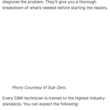
diagnose the problem. They’ll give you a thorough
breakdown of what’s needed before starting the repairs.
Photo Courtesy of Sub-Zero.
Every C&W technician is trained to the highest industry
standards. You can expect the following: