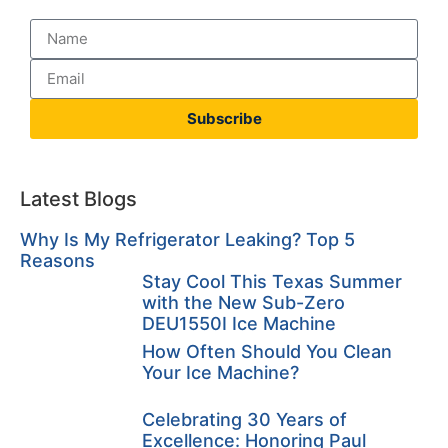
Subscribe
Latest Blogs
Why Is My Refrigerator Leaking? Top 5
Reasons
Stay Cool This Texas Summer
with the New Sub-Zero
DEU1550I Ice Machine
How Often Should You Clean
Your Ice Machine?
Celebrating 30 Years of
Excellence: Honoring Paul