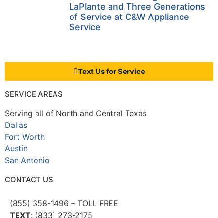
LaPlante and Three Generations
of Service at C&W Appliance
Service
Text Us for Service
SERVICE AREAS
Serving all of North and Central Texas
Dallas
Fort Worth
Austin
San Antonio
CONTACT US
(855) 358-1496 – TOLL FREE
TEXT
: (833) 273-2175