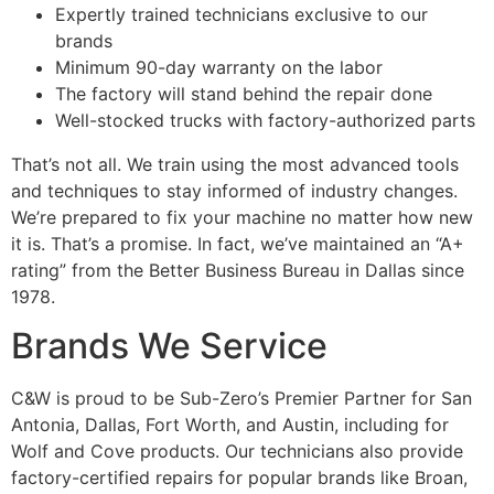
Expertly trained technicians exclusive to our
brands
Minimum 90-day warranty on the labor
The factory will stand behind the repair done
Well-stocked trucks with factory-authorized parts
That’s not all. We train using the most advanced tools
and techniques to stay informed of industry changes.
We’re prepared to fix your machine no matter how new
it is. That’s a promise. In fact, we’ve maintained an “A+
rating” from the Better Business Bureau in Dallas since
1978.
Brands We Service
C&W is proud to be Sub-Zero’s Premier Partner for San
Antonia, Dallas, Fort Worth, and Austin, including for
Wolf and Cove products. Our technicians also provide
factory-certified repairs for popular brands like Broan,