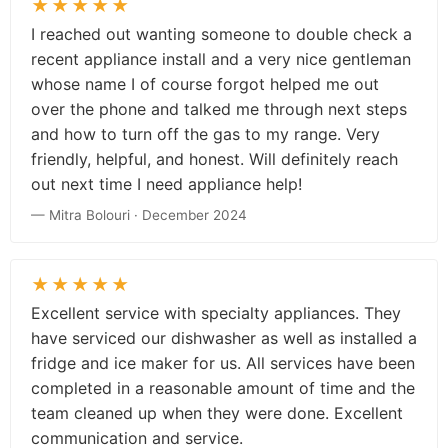
★★★★★
I reached out wanting someone to double check a
recent appliance install and a very nice gentleman
whose name I of course forgot helped me out
over the phone and talked me through next steps
and how to turn off the gas to my range. Very
friendly, helpful, and honest. Will definitely reach
out next time I need appliance help!
— Mitra Bolouri · December 2024
★★★★★
Excellent service with specialty appliances. They
have serviced our dishwasher as well as installed a
fridge and ice maker for us. All services have been
completed in a reasonable amount of time and the
team cleaned up when they were done. Excellent
communication and service.