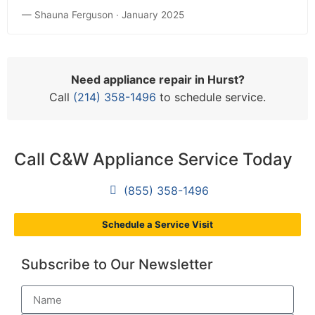
— Shauna Ferguson · January 2025
Need appliance repair in Hurst?
Call
(214) 358-1496
to schedule service.
Call C&W Appliance Service Today
(855) 358-1496
Schedule a Service Visit
Subscribe to Our Newsletter