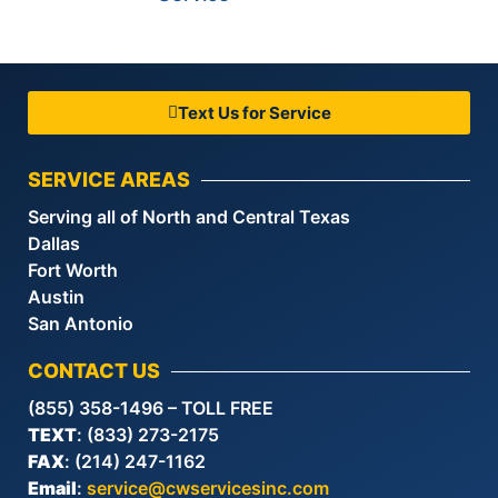
Text Us for Service
SERVICE AREAS
Serving all of North and Central Texas
Dallas
Fort Worth
Austin
San Antonio
CONTACT US
(855) 358-1496 – TOLL FREE
TEXT
: (833) 273-2175
FAX
: (214) 247-1162
Email
:
service@cwservicesinc.com