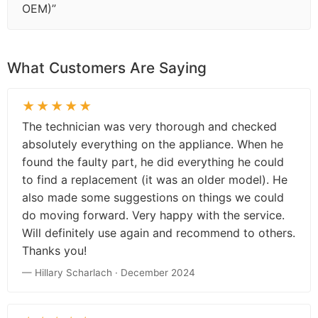
OEM)”
What Customers Are Saying
★★★★★
The technician was very thorough and checked
absolutely everything on the appliance. When he
found the faulty part, he did everything he could
to find a replacement (it was an older model). He
also made some suggestions on things we could
do moving forward. Very happy with the service.
Will definitely use again and recommend to others.
Thanks you!
— Hillary Scharlach · December 2024