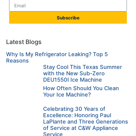
Subscribe
Latest Blogs
Why Is My Refrigerator Leaking? Top 5
Reasons
Stay Cool This Texas Summer
with the New Sub-Zero
DEU1550I Ice Machine
How Often Should You Clean
Your Ice Machine?
Celebrating 30 Years of
Excellence: Honoring Paul
LaPlante and Three Generations
of Service at C&W Appliance
Service