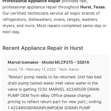
Professional Appliance Repair
provides fast,
professional appliance repair throughout
Hurst, Texas
.
Our certified technicians service all major brands of
refrigerators, dishwashers, ovens, ranges, washers,
dryers, and more. Most repairs completed same-day or
next-day.
Recent Appliance Repair in Hurst
Marvel Icemaker · Model MLCP215 – SS81A
Hurst, TX · February 11, 2025 · Tech: Aaron
“Restart pump needs to be returned. Unit has bad
drain pump tested water inlet valve water in the
valve is getting 123V. MARVEL 42249509 DRAIN
PUMP OEM from eBay Office please change
pricing to reflect return part for new part.; ordrng
1 42249509DRAINPUMPOEM (DRAIN PUMP