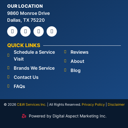
OUR LOCATION
9860 Monroe Drive
Dallas, TX 75220
QUICK LINKS
Schedule a Service
Reviews
Visit
About
Brands We Service
Blog
Contact Us
FAQs
© 2026
C&W Services Inc
.
| All Rights Reserved.
Privacy Policy
|
Disclaimer
Powered by Digital Aspect Marketing Inc.