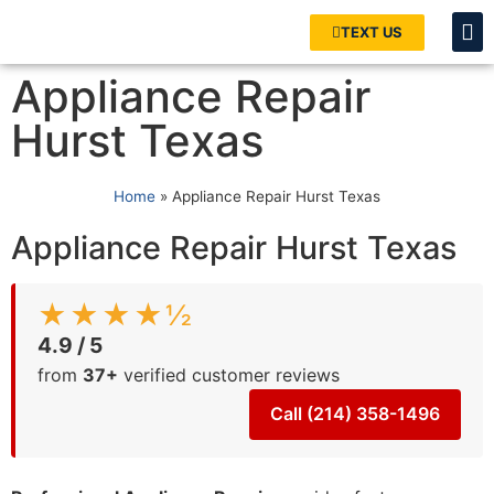
TEXT US
Appliance Repair
Hurst Texas
Home
»
Appliance Repair Hurst Texas
Appliance Repair Hurst Texas
★★★★½
4.9 / 5
from
37+
verified customer reviews
Call (214) 358-1496