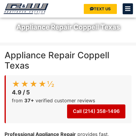
TEXT US
Appliance Repair Coppell Texas
Home
»
Appliance Repair Coppell Texas
Appliance Repair Coppell
Texas
★★★★½
4.9 / 5
from
37+
verified customer reviews
Call (214) 358-1496
Professional Appliance Repair
provides fast,