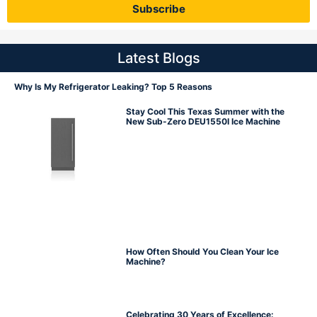
Subscribe
Latest Blogs
Why Is My Refrigerator Leaking? Top 5 Reasons
Stay Cool This Texas Summer with the
New Sub-Zero DEU1550I Ice Machine
How Often Should You Clean Your Ice
Machine?
Celebrating 30 Years of Excellence: