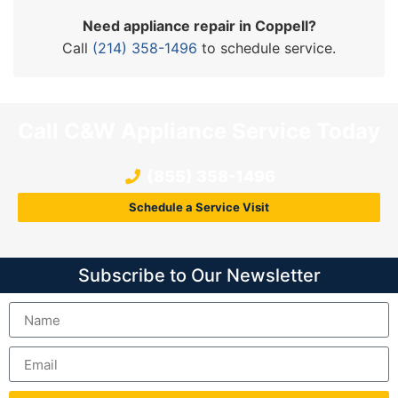
Need appliance repair in Coppell?
Call
(214) 358-1496
to schedule service.
Call C&W Appliance Service Today
(855) 358-1496
Schedule a Service Visit
Subscribe to Our Newsletter