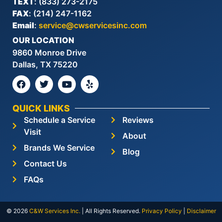
TEXT
: (833) 273-2175
FAX
: (214) 247-1162
Email
:
service@cwservicesinc.com
OUR LOCATION
9860 Monroe Drive
Dallas, TX 75220
QUICK LINKS
Schedule a Service
Reviews
Visit
About
Brands We Service
Blog
Contact Us
FAQs
© 2026
C&W Services Inc
.
| All Rights Reserved.
Privacy Policy
|
Disclaimer