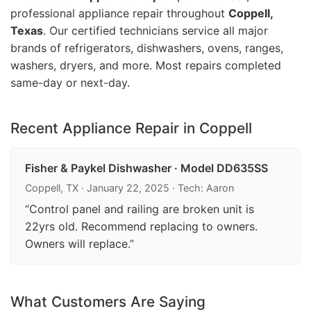
professional appliance repair throughout
Coppell,
Texas
. Our certified technicians service all major
brands of refrigerators, dishwashers, ovens, ranges,
washers, dryers, and more. Most repairs completed
same-day or next-day.
Recent Appliance Repair in Coppell
Fisher & Paykel Dishwasher · Model DD635SS
Coppell, TX · January 22, 2025 · Tech: Aaron
“Control panel and railing are broken unit is
22yrs old. Recommend replacing to owners.
Owners will replace.”
What Customers Are Saying