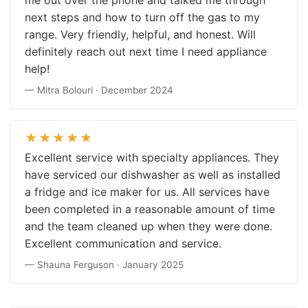
next steps and how to turn off the gas to my
range. Very friendly, helpful, and honest. Will
definitely reach out next time I need appliance
help!
— Mitra Bolouri · December 2024
★★★★★
Excellent service with specialty appliances. They
have serviced our dishwasher as well as installed
a fridge and ice maker for us. All services have
been completed in a reasonable amount of time
and the team cleaned up when they were done.
Excellent communication and service.
— Shauna Ferguson · January 2025