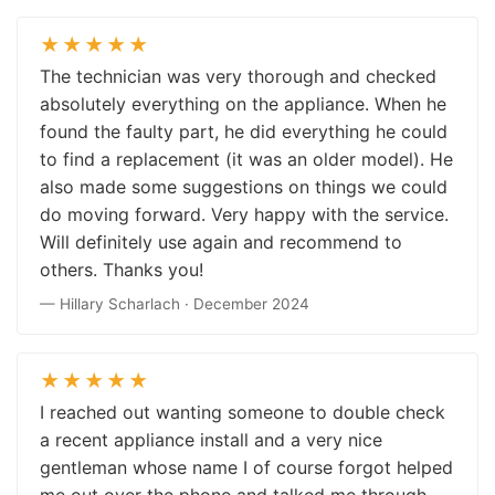
★★★★★
The technician was very thorough and checked
absolutely everything on the appliance. When he
found the faulty part, he did everything he could
to find a replacement (it was an older model). He
also made some suggestions on things we could
do moving forward. Very happy with the service.
Will definitely use again and recommend to
others. Thanks you!
— Hillary Scharlach · December 2024
★★★★★
I reached out wanting someone to double check
a recent appliance install and a very nice
gentleman whose name I of course forgot helped
me out over the phone and talked me through