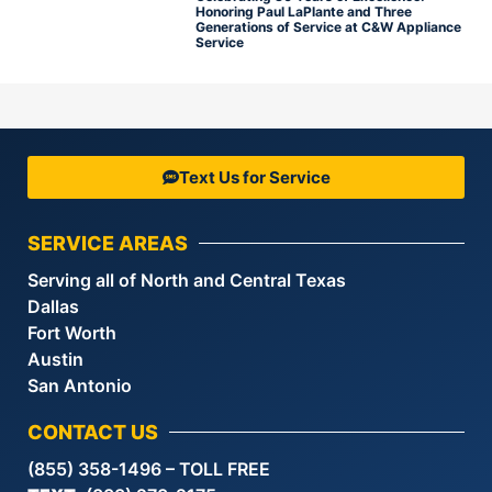
Honoring Paul LaPlante and Three
Generations of Service at C&W Appliance
Service
Text Us for Service
SERVICE AREAS
Serving all of North and Central Texas
Dallas
Fort Worth
Austin
San Antonio
CONTACT US
(855) 358-1496 – TOLL FREE