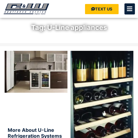
TEXT US
Tag: U-Line appliances
Home
»
U-Line appliances
More About U-Line
Refrigeration Systems