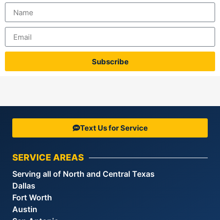
Subscribe
Text Us for Service
SERVICE AREAS
Serving all of North and Central Texas
Dallas
Fort Worth
Austin