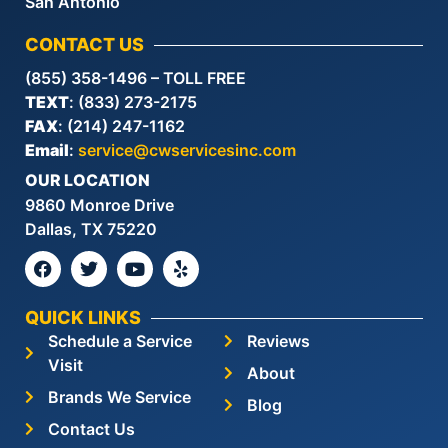
San Antonio
CONTACT US
(855) 358-1496 – TOLL FREE
TEXT
: (833) 273-2175
FAX
: (214) 247-1162
Email
:
service@cwservicesinc.com
OUR LOCATION
9860 Monroe Drive
Dallas, TX 75220
QUICK LINKS
Schedule a Service
Reviews
Visit
About
Brands We Service
Blog
Contact Us