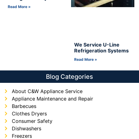
Read More »
We Service U-Line
Refrigeration Systems
Read More »
Blog Categories
About C&W Appliance Service
Appliance Maintenance and Repair
Barbecues
Clothes Dryers
Consumer Safety
Dishwashers
Freezers