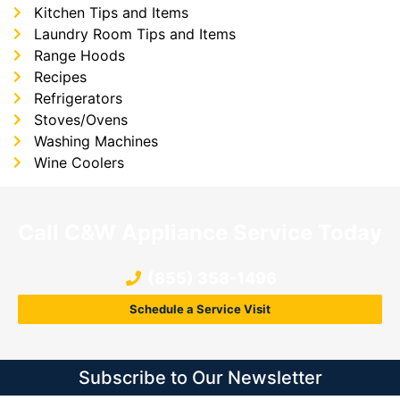
Kitchen Tips and Items
Laundry Room Tips and Items
Range Hoods
Recipes
Refrigerators
Stoves/Ovens
Washing Machines
Wine Coolers
Call C&W Appliance Service Today
(855) 358-1496
Schedule a Service Visit
Subscribe to Our Newsletter