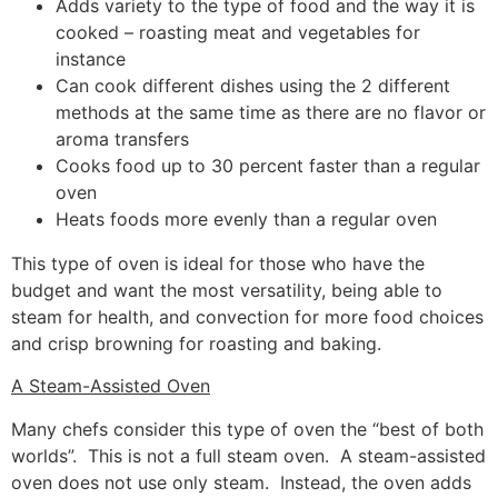
Adds variety to the type of food and the way it is
cooked – roasting meat and vegetables for
instance
Can cook different dishes using the 2 different
methods at the same time as there are no flavor or
aroma transfers
Cooks food up to 30 percent faster than a regular
oven
Heats foods more evenly than a regular oven
This type of oven is ideal for those who have the
budget and want the most versatility, being able to
steam for health, and convection for more food choices
and crisp browning for roasting and baking.
A Steam-Assisted Oven
Many chefs consider this type of oven the “best of both
worlds”. This is not a full steam oven. A steam-assisted
oven does not use only steam. Instead, the oven adds