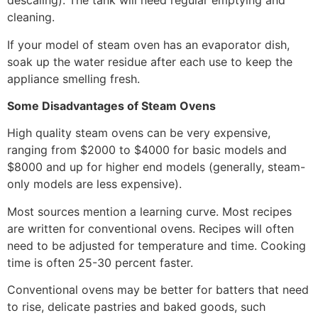
descaling). The tank will need regular emptying and
cleaning.
If your model of steam oven has an evaporator dish,
soak up the water residue after each use to keep the
appliance smelling fresh.
Some Disadvantages of Steam Ovens
High quality steam ovens can be very expensive,
ranging from $2000 to $4000 for basic models and
$8000 and up for higher end models (generally, steam-
only models are less expensive).
Most sources mention a learning curve. Most recipes
are written for conventional ovens. Recipes will often
need to be adjusted for temperature and time. Cooking
time is often 25-30 percent faster.
Conventional ovens may be better for batters that need
to rise, delicate pastries and baked goods, such