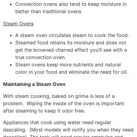
Convection ovens also tend to keep moisture in
better than traditional ovens
Steam Ovens
A steam oven circulates steam to cook the food.
Steamed food retains its moisture and does not
get the browned charred effect you’ll see with a
true convection oven.
Steam ovens keep more nutrients and natural
color in your food and eliminate the need for oil.
Maintaining a Steam Oven
With steam cooking, baked on grime is less of a
problem. Wiping the inside of the oven is important
after steaming to keep it odor free.
Appliances that cook using water need regular
descaling. (Most models will notify you when they need