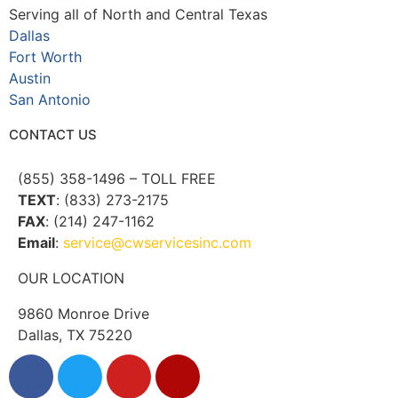
Serving all of North and Central Texas
Dallas
Fort Worth
Austin
San Antonio
CONTACT US
(855) 358-1496 – TOLL FREE
TEXT
: (833) 273-2175
FAX
: (214) 247-1162
Email
:
service@cwservicesinc.com
OUR LOCATION
9860 Monroe Drive
Dallas, TX 75220