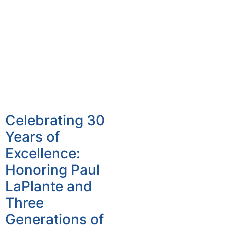
Celebrating 30
Years of
Excellence:
Honoring Paul
LaPlante and
Three
Generations of