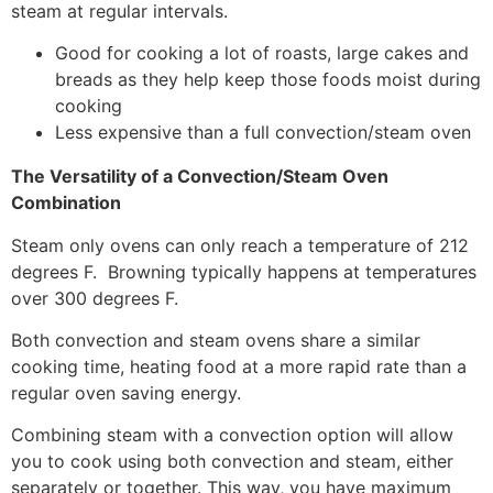
steam at regular intervals.
Good for cooking a lot of roasts, large cakes and
breads as they help keep those foods moist during
cooking
Less expensive than a full convection/steam oven
The Versatility of a Convection/Steam Oven
Combination
Steam only ovens can only reach a temperature of 212
degrees F. Browning typically happens at temperatures
over 300 degrees F.
Both convection and steam ovens share a similar
cooking time, heating food at a more rapid rate than a
regular oven saving energy.
Combining steam with a convection option will allow
you to cook using both convection and steam, either
separately or together. This way, you have maximum