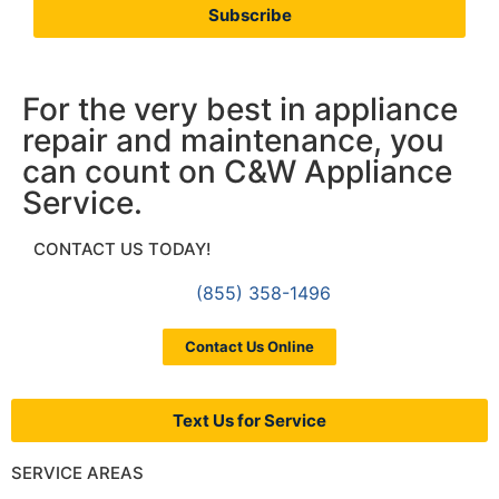
Subscribe
For the very best in appliance
repair and maintenance, you
can count on C&W Appliance
Service.
CONTACT US TODAY!
(855) 358-1496
Contact Us Online
Text Us for Service
SERVICE AREAS