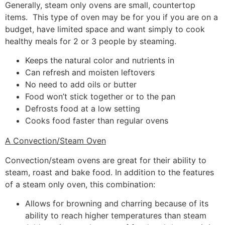
Generally, steam only ovens are small, countertop
items. This type of oven may be for you if you are on a
budget, have limited space and want simply to cook
healthy meals for 2 or 3 people by steaming.
Keeps the natural color and nutrients in
Can refresh and moisten leftovers
No need to add oils or butter
Food won’t stick together or to the pan
Defrosts food at a low setting
Cooks food faster than regular ovens
A Convection/Steam Oven
Convection/steam ovens are great for their ability to
steam, roast and bake food. In addition to the features
of a steam only oven, this combination:
Allows for browning and charring because of its
ability to reach higher temperatures than steam