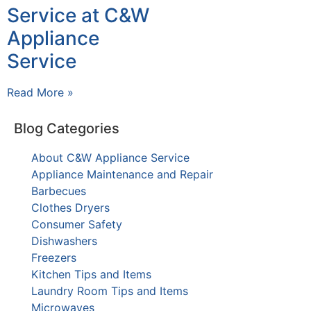
Service at C&W
Appliance
Service
Read More »
Blog Categories
About C&W Appliance Service
Appliance Maintenance and Repair
Barbecues
Clothes Dryers
Consumer Safety
Dishwashers
Freezers
Kitchen Tips and Items
Laundry Room Tips and Items
Microwaves