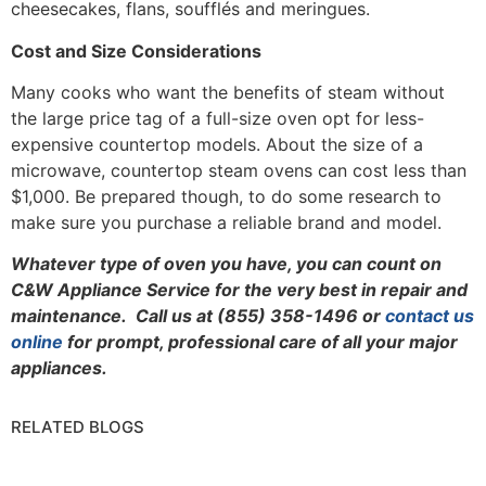
cheesecakes, flans, soufflés and meringues.
Cost and Size Considerations
Many cooks who want the benefits of steam without
the large price tag of a full-size oven opt for less-
expensive countertop models. About the size of a
microwave, countertop steam ovens can cost less than
$1,000. Be prepared though, to do some research to
make sure you purchase a reliable brand and model.
Whatever type of oven you have, you can count on
C&W Appliance Service for the very best in repair and
maintenance. Call us at (855) 358-1496 or
contact us
online
for prompt, professional care of all your major
appliances.
RELATED BLOGS