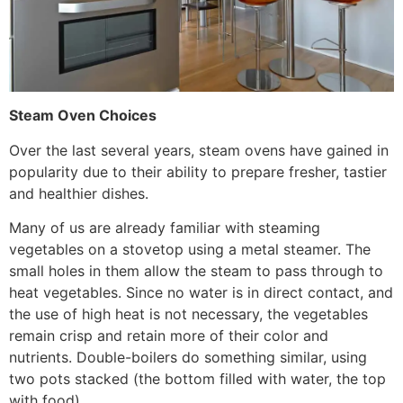
Steam Oven Choices
Over the last several years, steam ovens have gained in
popularity due to their ability to prepare fresher, tastier
and healthier dishes.
Many of us are already familiar with steaming
vegetables on a stovetop using a metal steamer. The
small holes in them allow the steam to pass through to
heat vegetables. Since no water is in direct contact, and
the use of high heat is not necessary, the vegetables
remain crisp and retain more of their color and
nutrients. Double-boilers do something similar, using
two pots stacked (the bottom filled with water, the top
with food).