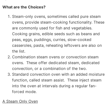
What are the Choices?
Steam-only ovens, sometimes called pure steam
ovens, provide steam-cooking functionality. These
are commonly used for fish and vegetables.
Cooking grains, edible seeds such as beans and
peas, eggs, puddings, curries, slow-cooked
casseroles, pasta, reheating leftovers are also on
the list.
Combination steam ovens or convection steam
ovens. These offer dedicated steam, dedicated
convection, or a combination of the two.
Standard convection oven with an added moisture
function, called steam assist. These inject steam
into the oven at intervals during a regular fan-
forced mode.
A Steam Only Oven