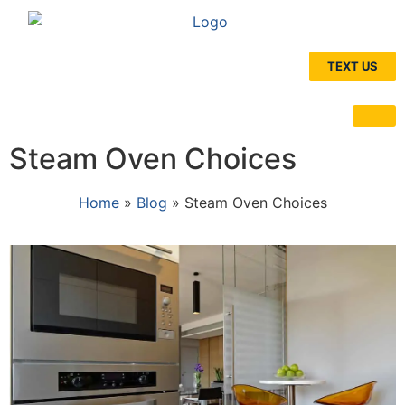
TEXT US
Steam Oven Choices
Home
»
Blog
»
Steam Oven Choices