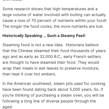
Some research shows that high temperatures and a
large volume of water involved with boiling can actually
cause a loss of 70 percent of nutrients within your food!
The longer the food cooks, the more nutrients are lost.
Historically Speaking … Such a Steamy Past!
Steaming food is not a new idea. Historians believe
that the Chinese steamed their food thousands of years
ago and as early as 32,000 B.C., early French settlers
are thought to have steamed their food. They would
wrap their meals in wet leaves to preserve moisture,
then heat it over hot embers.
In the American southwest, steam pits used for cooking
have been found dating back about 5,000 years. So, if
you’re thinking of purchasing a steam oven, you will be
following a long line of diverse people through the
ages!