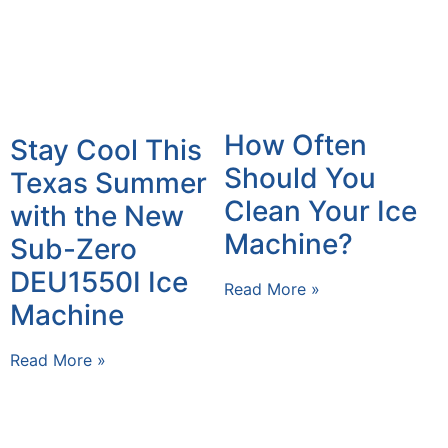
How Often
Stay Cool This
Should You
Texas Summer
Clean Your Ice
with the New
Machine?
Sub-Zero
DEU1550I Ice
Read More »
Machine
Read More »