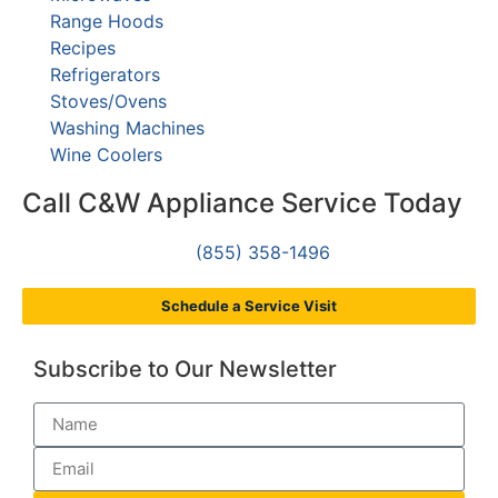
Range Hoods
Recipes
Refrigerators
Stoves/Ovens
Washing Machines
Wine Coolers
Call C&W Appliance Service Today
(855) 358-1496
Schedule a Service Visit
Subscribe to Our Newsletter