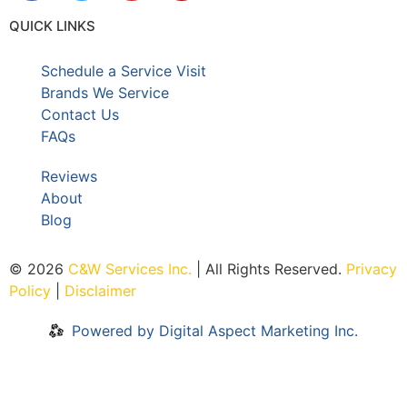
QUICK LINKS
Schedule a Service Visit
Brands We Service
Contact Us
FAQs
Reviews
About
Blog
© 2026
C&W Services Inc
.
| All Rights Reserved.
Privacy
Policy
|
Disclaimer
Powered by Digital Aspect Marketing Inc.