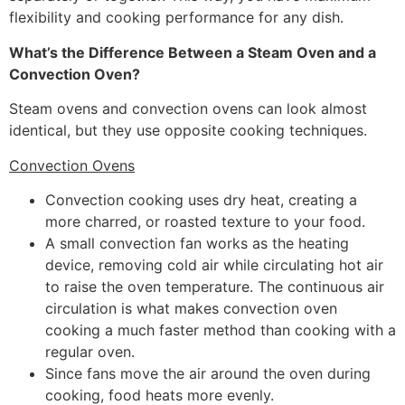
flexibility and cooking performance for any dish.
What’s the Difference Between a Steam Oven and a
Convection Oven?
Steam ovens and convection ovens can look almost
identical, but they use opposite cooking techniques.
Convection Ovens
Convection cooking uses dry heat, creating a
more charred, or roasted texture to your food.
A small convection fan works as the heating
device, removing cold air while circulating hot air
to raise the oven temperature. The continuous air
circulation is what makes convection oven
cooking a much faster method than cooking with a
regular oven.
Since fans move the air around the oven during
cooking, food heats more evenly.