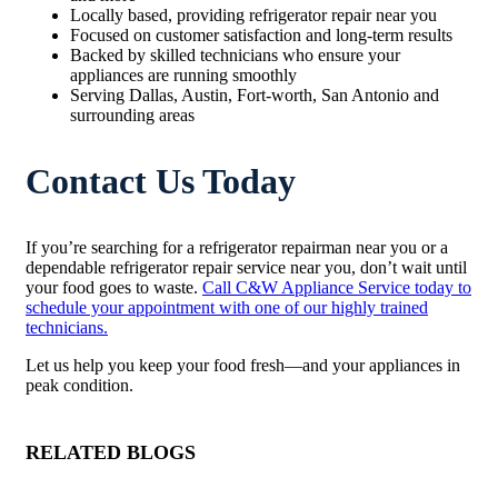
Locally based, providing refrigerator repair near you
Focused on customer satisfaction and long-term results
Backed by skilled technicians who ensure your
appliances are running smoothly
Serving Dallas, Austin, Fort-worth, San Antonio and
surrounding areas
Contact Us Today
If you’re searching for a refrigerator repairman near you or a
dependable refrigerator repair service near you, don’t wait until
your food goes to waste.
Call C&W Appliance Service today to
schedule your appointment with one of our highly trained
technicians.
Let us help you keep your food fresh—and your appliances in
peak condition.
RELATED BLOGS