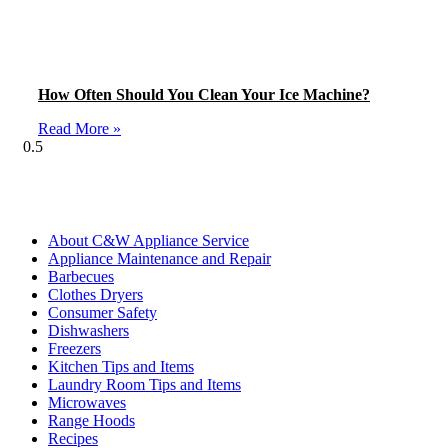
How Often Should You Clean Your Ice Machine?
Read More »
Blog Categories
About C&W Appliance Service
Appliance Maintenance and Repair
Barbecues
Clothes Dryers
Consumer Safety
Dishwashers
Freezers
Kitchen Tips and Items
Laundry Room Tips and Items
Microwaves
Range Hoods
Recipes