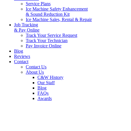
Service Plans
Ice Machine Safety Enhancement
& Sound Reduction Kit
Ice Machine Sales, Rental & Repair
Job Tracking
& Pay Online
Track Your Service Request
Track Your Technician
Pay Invoice Online
Blog
Reviews
Contact
Contact Us
About Us
C&W History
Our Staff
Blog
FAQs
Awards