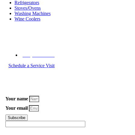
Refrigerators
Stoves/Ovens
Washing Machines
Wine Coolers
Call C&W Appliance Service Today
(855) 358-1496
Schedule a Service Visit
Subscribe to Our Newsletter
Your name
Your email
Subscribe