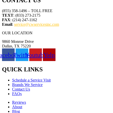
CONTACT US
(855) 358-1496 – TOLL FREE
TEXT
: (833) 273-2175
FAX
: (214) 247-1162
Email
:
service@cwservicesinc.com
OUR LOCATION
9860 Monroe Drive
Dallas, TX 75220
acebook
Twitter
Youtube
Yelp
QUICK LINKS
Schedule a Service Visit
Brands We Service
Contact Us
FAQs
Reviews
About
Blog