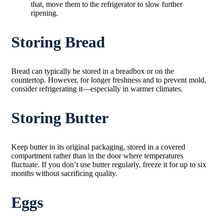
that, move them to the refrigerator to slow further
ripening.
Storing Bread
Bread can typically be stored in a breadbox or on the
countertop. However, for longer freshness and to prevent mold,
consider refrigerating it—especially in warmer climates.
Storing Butter
Keep butter in its original packaging, stored in a covered
compartment rather than in the door where temperatures
fluctuate. If you don’t use butter regularly, freeze it for up to six
months without sacrificing quality.
Eggs