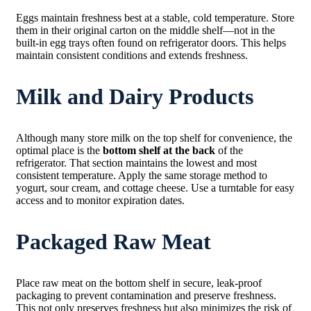
Eggs maintain freshness best at a stable, cold temperature. Store
them in their original carton on the middle shelf—not in the
built-in egg trays often found on refrigerator doors. This helps
maintain consistent conditions and extends freshness.
Milk and Dairy Products
Although many store milk on the top shelf for convenience, the
optimal place is the
bottom shelf at the back
of the
refrigerator. That section maintains the lowest and most
consistent temperature. Apply the same storage method to
yogurt, sour cream, and cottage cheese. Use a turntable for easy
access and to monitor expiration dates.
Packaged Raw Meat
Place raw meat on the bottom shelf in secure, leak-proof
packaging to prevent contamination and preserve freshness.
This not only preserves freshness but also minimizes the risk of