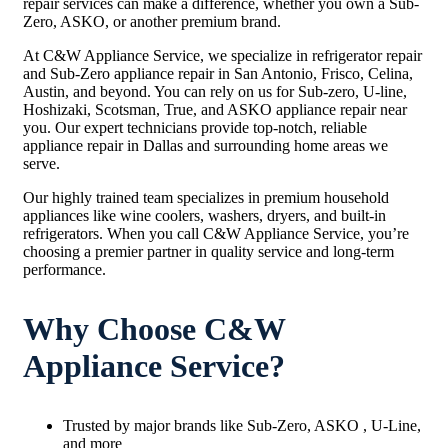
repair services can make a difference, whether you own a Sub-
Zero, ASKO, or another premium brand.
At C&W Appliance Service, we specialize in refrigerator repair
and Sub-Zero appliance repair in San Antonio, Frisco, Celina,
Austin, and beyond. You can rely on us for Sub-zero, U-line,
Hoshizaki, Scotsman, True, and ASKO appliance repair near
you. Our expert technicians provide top-notch, reliable
appliance repair in Dallas and surrounding home areas we
serve.
Our highly trained team specializes in premium household
appliances like wine coolers, washers, dryers, and built-in
refrigerators. When you call C&W Appliance Service, you’re
choosing a premier partner in quality service and long-term
performance.
Why Choose C&W
Appliance Service?
Trusted by major brands like Sub-Zero, ASKO , U-Line,
and more