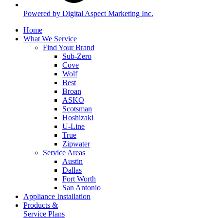
Powered by Digital Aspect Marketing Inc.
Home
What We Service
Find Your Brand
Sub-Zero
Cove
Wolf
Best
Broan
ASKO
Scotsman
Hoshizaki
U-Line
True
Zipwater
Service Areas
Austin
Dallas
Fort Worth
San Antonio
Appliance Installation
Products &
Service Plans