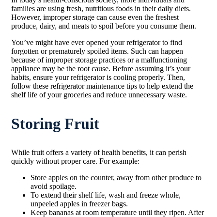
families are using fresh, nutritious foods in their daily diets.
However, improper storage can cause even the freshest
produce, dairy, and meats to spoil before you consume them.
You’ve might have ever opened your refrigerator to find
forgotten or prematurely spoiled items. Such can happen
because of improper storage practices or a malfunctioning
appliance may be the root cause. Before assuming it’s your
habits, ensure your refrigerator is cooling properly. Then,
follow these refrigerator maintenance tips to help extend the
shelf life of your groceries and reduce unnecessary waste.
Storing Fruit
While fruit offers a variety of health benefits, it can perish
quickly without proper care. For example:
Store apples on the counter, away from other produce to
avoid spoilage.
To extend their shelf life, wash and freeze whole,
unpeeled apples in freezer bags.
Keep bananas at room temperature until they ripen. After