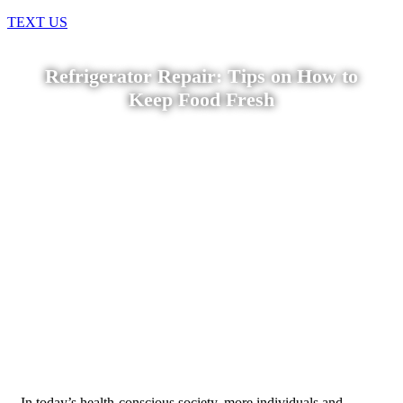
TEXT US
Refrigerator Repair: Tips on How to
Keep Food Fresh
Home
»
Blog
»
Refrigerator Repair: Tips on How to Keep
Food Fresh
In today’s health-conscious society, more individuals and