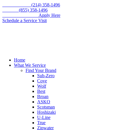
Skip
Call for service
(214) 358-1496
to
Toll free
(855) 358-1496
content
WE'RE HIRING –
Apply Here
Schedule a Service Visit
Home
What We Service
Find Your Brand
Sub-Zero
Cove
Wolf
Best
Broan
ASKO
Scotsman
Hoshizaki
U-Line
True
Zipwater