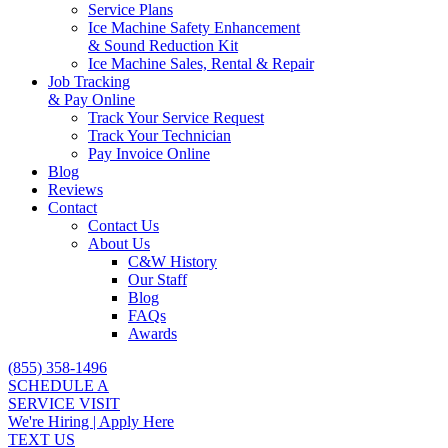
Service Plans
Ice Machine Safety Enhancement
& Sound Reduction Kit
Ice Machine Sales, Rental & Repair
Job Tracking
& Pay Online
Track Your Service Request
Track Your Technician
Pay Invoice Online
Blog
Reviews
Contact
Contact Us
About Us
C&W History
Our Staff
Blog
FAQs
Awards
(855) 358-1496
SCHEDULE A
SERVICE VISIT
We're Hiring | Apply Here
TEXT US