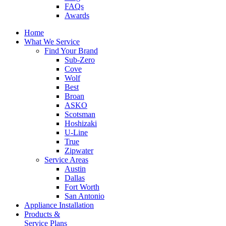
FAQs
Awards
Home
What We Service
Find Your Brand
Sub-Zero
Cove
Wolf
Best
Broan
ASKO
Scotsman
Hoshizaki
U-Line
True
Zipwater
Service Areas
Austin
Dallas
Fort Worth
San Antonio
Appliance Installation
Products &
Service Plans