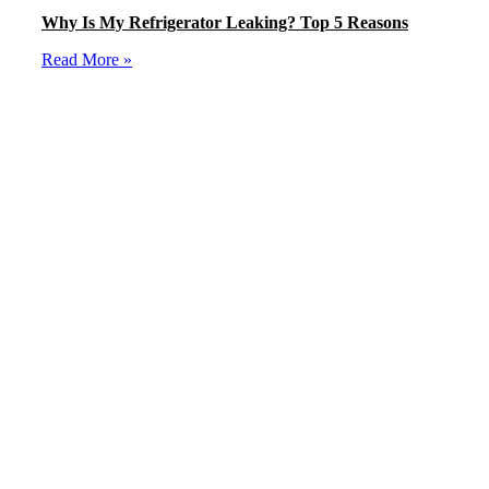
Why Is My Refrigerator Leaking? Top 5 Reasons
Read More »