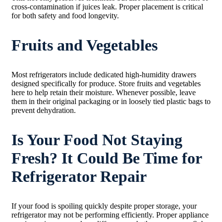
cross-contamination if juices leak. Proper placement is critical
for both safety and food longevity.
Fruits and Vegetables
Most refrigerators include dedicated high-humidity drawers
designed specifically for produce. Store fruits and vegetables
here to help retain their moisture. Whenever possible, leave
them in their original packaging or in loosely tied plastic bags to
prevent dehydration.
Is Your Food Not Staying
Fresh? It Could Be Time for
Refrigerator Repair
If your food is spoiling quickly despite proper storage, your
refrigerator may not be performing efficiently. Proper appliance