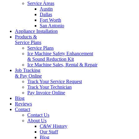
Service Areas
Austin
Dallas
Fort Worth
San Antonio
Appliance Installation
Products &
Service Plans
Service Plans
Ice Machine Safety Enhancement
& Sound Reduction Kit
Ice Machine Sales, Rental & Repair
Job Tracking
& Pay Online
Track Your Service Request
Track Your Technician
Pay Invoice Online
Blog
Reviews
Contact
Contact Us
About Us
C&W History
Our Staff
Blog