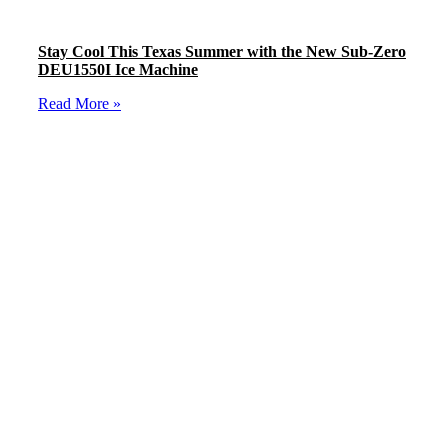
Stay Cool This Texas Summer with the New Sub-Zero
DEU1550I Ice Machine
Read More »