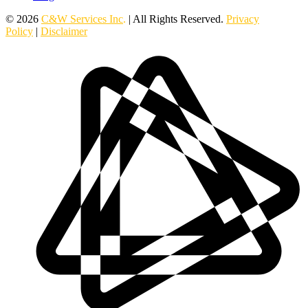
© 2026
C&W Services Inc
.
| All Rights Reserved.
Privacy
Policy
|
Disclaimer