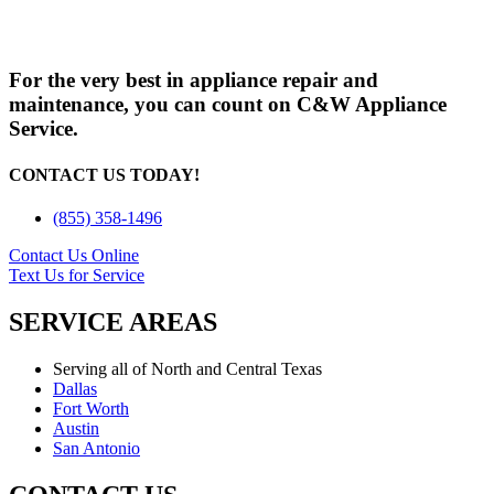
For the very best in appliance repair and
maintenance, you can count on C&W Appliance
Service.
CONTACT US TODAY!
(855) 358-1496
Contact Us Online
Text Us for Service
SERVICE AREAS
Serving all of North and Central Texas
Dallas
Fort Worth
Austin
San Antonio