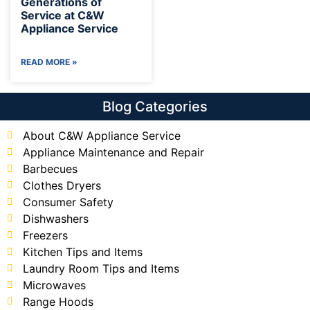
Generations of
Service at C&W
Appliance Service
READ MORE »
Blog Categories
About C&W Appliance Service
Appliance Maintenance and Repair
Barbecues
Clothes Dryers
Consumer Safety
Dishwashers
Freezers
Kitchen Tips and Items
Laundry Room Tips and Items
Microwaves
Range Hoods