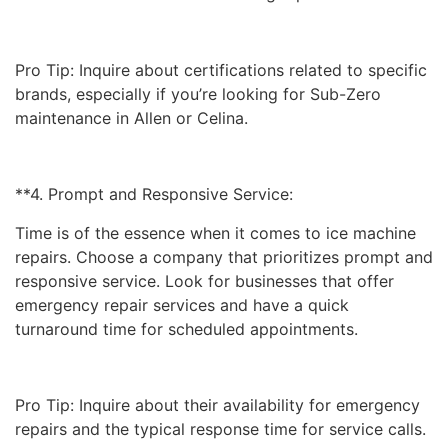
Pro Tip: Inquire about certifications related to specific
brands, especially if you’re looking for Sub-Zero
maintenance in Allen or Celina.
**4. Prompt and Responsive Service:
Time is of the essence when it comes to ice machine
repairs. Choose a company that prioritizes prompt and
responsive service. Look for businesses that offer
emergency repair services and have a quick
turnaround time for scheduled appointments.
Pro Tip: Inquire about their availability for emergency
repairs and the typical response time for service calls.