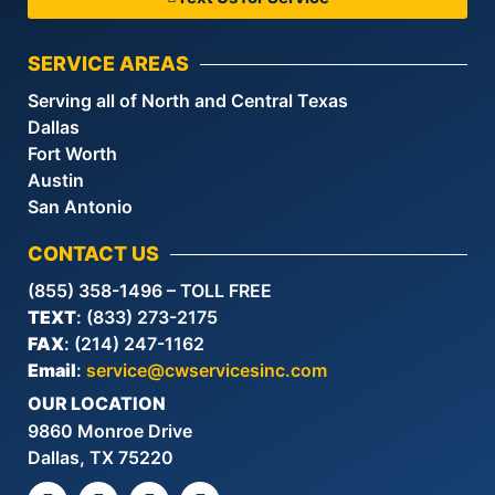
SERVICE AREAS
Serving all of North and Central Texas
Dallas
Fort Worth
Austin
San Antonio
CONTACT US
(855) 358-1496 – TOLL FREE
TEXT
: (833) 273-2175
FAX
: (214) 247-1162
Email
:
service@cwservicesinc.com
OUR LOCATION
9860 Monroe Drive
Dallas, TX 75220