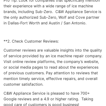
Pro Tip: Look for companies that specifically mention
their experience with a wide range of ice machine
brands, including Sub-Zero. C&W Appliance Service is
the only authorized Sub-Zero, Wolf and Cove partner
in Dallas-Fort Worth and Austin / San Antonio.
**2. Check Customer Reviews:
Customer reviews are valuable insights into the quality
of service provided by an ice machine repair company.
Visit online review platforms, the company’s website,
or social media pages to read about the experiences
of previous customers. Pay attention to reviews that
mention timely service, effective repairs, and overall
customer satisfaction.
C&W Appliance Service is pleased to have 700+
Google reviews and a 4.9 or higher rating. Taking
good care of customers is good business!