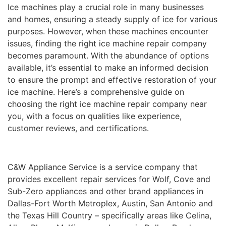
Ice machines play a crucial role in many businesses
and homes, ensuring a steady supply of ice for various
purposes. However, when these machines encounter
issues, finding the right ice machine repair company
becomes paramount. With the abundance of options
available, it’s essential to make an informed decision
to ensure the prompt and effective restoration of your
ice machine. Here’s a comprehensive guide on
choosing the right ice machine repair company near
you, with a focus on qualities like experience,
customer reviews, and certifications.
C&W Appliance Service is a service company that
provides excellent repair services for Wolf, Cove and
Sub-Zero appliances and other brand appliances in
Dallas-Fort Worth Metroplex, Austin, San Antonio and
the Texas Hill Country – specifically areas like Celina,