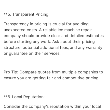
**5. Transparent Pricing:
Transparency in pricing is crucial for avoiding
unexpected costs. A reliable ice machine repair
company should provide clear and detailed estimates
before starting any work. Ask about their pricing
structure, potential additional fees, and any warranty
or guarantee on their services.
Pro Tip: Compare quotes from multiple companies to
ensure you are getting fair and competitive pricing.
**6. Local Reputation:
Consider the company’s reputation within your local