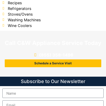
Recipes
Refrigerators
Stoves/Ovens
Washing Machines
Wine Coolers
Call C&W Appliance Service Today
(855) 358-1496
Schedule a Service Visit
Subscribe to Our Newsletter