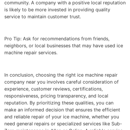
community. A company with a positive local reputation
is likely to be more invested in providing quality
service to maintain customer trust.
Pro Tip: Ask for recommendations from friends,
neighbors, or local businesses that may have used ice
machine repair services.
In conclusion, choosing the right ice machine repair
company near you involves careful consideration of
experience, customer reviews, certifications,
responsiveness, pricing transparency, and local
reputation. By prioritizing these qualities, you can
make an informed decision that ensures the efficient
and reliable repair of your ice machine, whether you
need general repairs or specialized services like Sub-