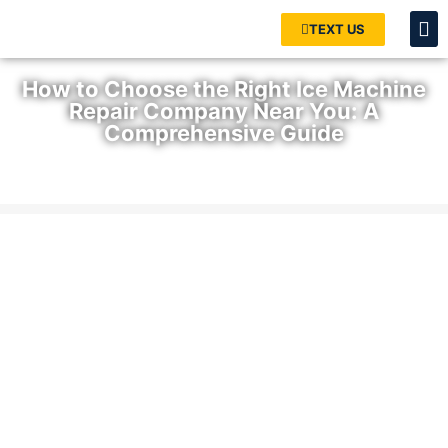
TEXT US
How to Choose the Right Ice Machine
Repair Company Near You: A
Comprehensive Guide
Home
»
Blog
»
How to Choose the Right Ice Machine Repair
Company Near You: A Comprehensive Guide