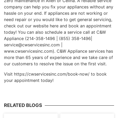
Zero maintenance in Allen or Celina. A reliable service
company can help you fix your appliances without any
hassle on your end. If appliances are not working or
need repair or you would like to get general servicing,
check out our website here and book an appointment
today! You can also schedule a service call at C&W
Appliance (214-358-1496 | (855) 358-1496|
service@cwservicesinc.com |
www.cwservicesinc.com). C&W Appliance services has
more than 65 years of experience and we take care of
our customers to resolve the issue on the first visit.
Visit https://cwservicesinc.com/book-now/ to book
your appointment today!
RELATED BLOGS