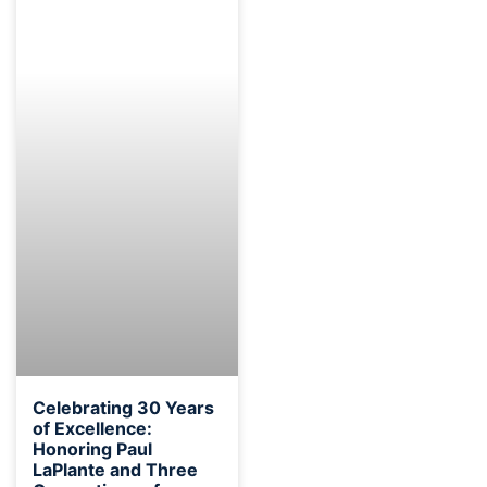
Celebrating 30 Years
of Excellence:
Honoring Paul
LaPlante and Three