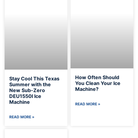
How Often Should
Stay Cool This Texas
You Clean Your Ice
Summer with the
Machine?
New Sub-Zero
DEU1550I Ice
Machine
READ MORE »
READ MORE »