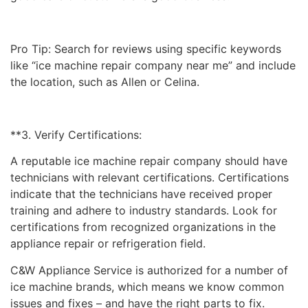
Pro Tip: Search for reviews using specific keywords
like “ice machine repair company near me” and include
the location, such as Allen or Celina.
**3. Verify Certifications:
A reputable ice machine repair company should have
technicians with relevant certifications. Certifications
indicate that the technicians have received proper
training and adhere to industry standards. Look for
certifications from recognized organizations in the
appliance repair or refrigeration field.
C&W Appliance Service is authorized for a number of
ice machine brands, which means we know common
issues and fixes – and have the right parts to fix.