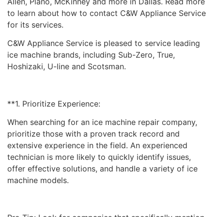
Allen, Plano, McKinney and more in Dallas. Read more
to learn about how to contact C&W Appliance Service
for its services.
C&W Appliance Service is pleased to service leading
ice machine brands, including Sub-Zero, True,
Hoshizaki, U-line and Scotsman.
**1. Prioritize Experience:
When searching for an ice machine repair company,
prioritize those with a proven track record and
extensive experience in the field. An experienced
technician is more likely to quickly identify issues,
offer effective solutions, and handle a variety of ice
machine models.