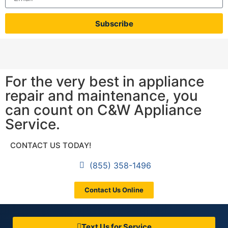
Subscribe
For the very best in appliance
repair and maintenance, you
can count on C&W Appliance
Service.
CONTACT US TODAY!
(855) 358-1496
Contact Us Online
Text Us for Service