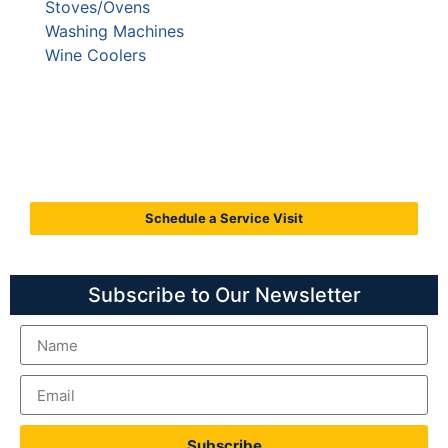
Stoves/Ovens
Washing Machines
Wine Coolers
Call C&W Appliance Service
Today
(855) 358-1496
Schedule a Service Visit
Subscribe to Our Newsletter
Subscribe