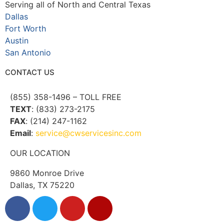
Serving all of North and Central Texas
Dallas
Fort Worth
Austin
San Antonio
CONTACT US
(855) 358-1496 – TOLL FREE
TEXT
: (833) 273-2175
FAX
: (214) 247-1162
Email
:
service@cwservicesinc.com
OUR LOCATION
9860 Monroe Drive
Dallas, TX 75220