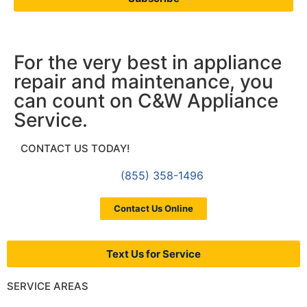
For the very best in appliance
repair and maintenance, you
can count on C&W Appliance
Service.
CONTACT US TODAY!
(855) 358-1496
Contact Us Online
Text Us for Service
SERVICE AREAS