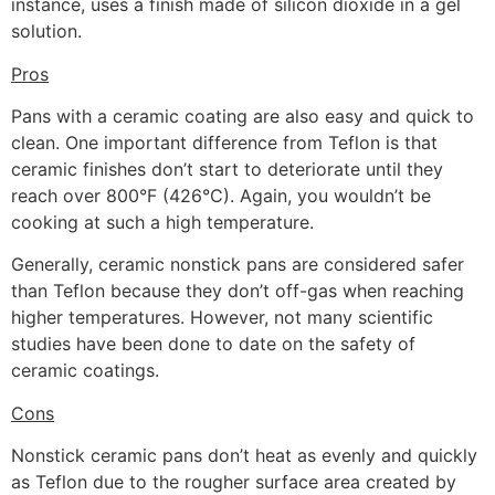
instance, uses a finish made of silicon dioxide in a gel
solution.
Pros
Pans with a ceramic coating are also easy and quick to
clean. One important difference from Teflon is that
ceramic finishes don’t start to deteriorate until they
reach over 800°F (426°C). Again, you wouldn’t be
cooking at such a high temperature.
Generally, ceramic nonstick pans are considered safer
than Teflon because they don’t off-gas when reaching
higher temperatures. However, not many scientific
studies have been done to date on the safety of
ceramic coatings.
Cons
Nonstick ceramic pans don’t heat as evenly and quickly
as Teflon due to the rougher surface area created by