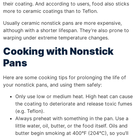
their coating. And according to users, food also sticks
more to ceramic coatings than to Teflon.
Usually ceramic nonstick pans are more expensive,
although with a shorter lifespan. They’re also prone to
warping under extreme temperature changes.
Cooking with Nonstick
Pans
Here are some cooking tips for prolonging the life of
your nonstick pans, and using them safely:
Only use low or medium heat. High heat can cause
the coating to deteriorate and release toxic fumes
(e.g. Teflon).
Always preheat with something in the pan. Use a
little water, oil, butter, or the food itself. Oils and
butter begin smoking at 400°F (204°C), so you’ll