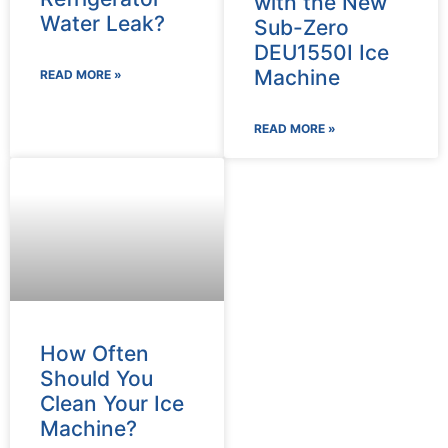
with the New
Water Leak?
Sub-Zero
DEU1550I Ice
Machine
READ MORE »
READ MORE »
How Often
Should You
Clean Your Ice
Machine?