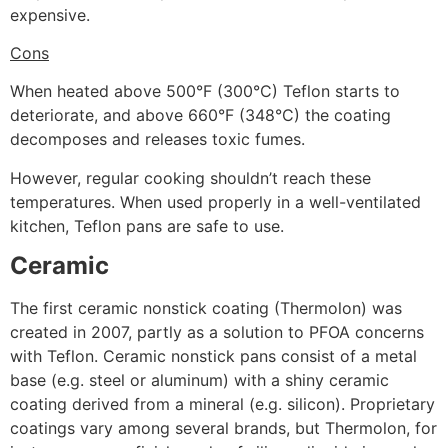
expensive.
Cons
When heated above 500°F (300°C) Teflon starts to
deteriorate, and above 660°F (348°C) the coating
decomposes and releases toxic fumes.
However, regular cooking shouldn’t reach these
temperatures. When used properly in a well-ventilated
kitchen, Teflon pans are safe to use.
Ceramic
The first ceramic nonstick coating (Thermolon) was
created in 2007, partly as a solution to PFOA concerns
with Teflon. Ceramic nonstick pans consist of a metal
base (e.g. steel or aluminum) with a shiny ceramic
coating derived from a mineral (e.g. silicon). Proprietary
coatings vary among several brands, but Thermolon, for