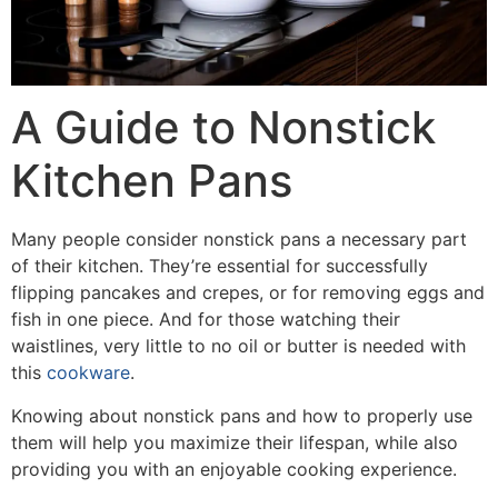
A Guide to Nonstick
Kitchen Pans
Many people consider nonstick pans a necessary part
of their kitchen. They’re essential for successfully
flipping pancakes and crepes, or for removing eggs and
fish in one piece. And for those watching their
waistlines, very little to no oil or butter is needed with
this
cookware
.
Knowing about nonstick pans and how to properly use
them will help you maximize their lifespan, while also
providing you with an enjoyable cooking experience.