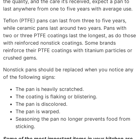
the quality, and the care it’s received, expect a pan to
last anywhere from one to five years with average use.
Teflon (PTFE) pans can last from three to five years,
while ceramic pans last around two years. Pans with
two or three PTFE coatings last the longest, as do those
with reinforced nonstick coatings. Some brands
reinforce their PTFE coatings with titanium particles or
crushed gems.
Nonstick pans should be replaced when you notice any
of the following signs:
The pan is heavily scratched.
The coating is flaking or blistering.
The pan is discolored.
The pan is warped.
Seasoning the pan no longer prevents food from
sticking.
Some of the most important items in your kitchen are