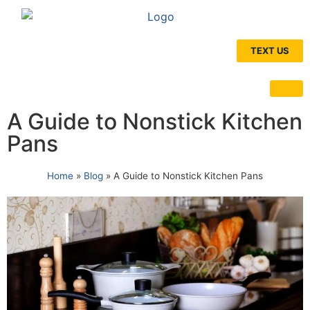
TEXT US
A Guide to Nonstick Kitchen
Pans
Home
»
Blog
»
A Guide to Nonstick Kitchen Pans