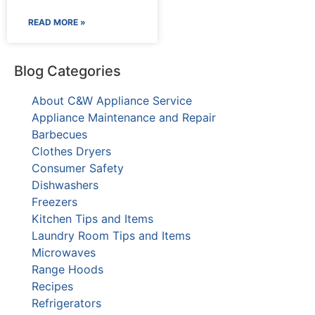
READ MORE »
Blog Categories
About C&W Appliance Service
Appliance Maintenance and Repair
Barbecues
Clothes Dryers
Consumer Safety
Dishwashers
Freezers
Kitchen Tips and Items
Laundry Room Tips and Items
Microwaves
Range Hoods
Recipes
Refrigerators