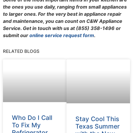
the ones you use daily, ranging from small appliances
to larger ones.
For the very best in appliance repair
and maintenance, you can count on C&W Appliance
Service. Get in touch with us at (855) 358-1496 or
submit our
online service request form
.
RELATED BLOGS
Who Do I Call
Stay Cool This
To Fix My
Texas Summer
Refrigerator