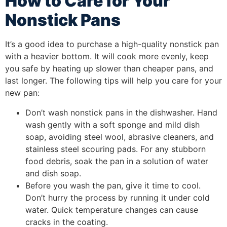
How to Care for Your
Nonstick Pans
It’s a good idea to purchase a high-quality nonstick pan
with a heavier bottom. It will cook more evenly, keep
you safe by heating up slower than cheaper pans, and
last longer. The following tips will help you care for your
new pan:
Don’t wash nonstick pans in the dishwasher. Hand
wash gently with a soft sponge and mild dish
soap, avoiding steel wool, abrasive cleaners, and
stainless steel scouring pads. For any stubborn
food debris, soak the pan in a solution of water
and dish soap.
Before you wash the pan, give it time to cool.
Don’t hurry the process by running it under cold
water. Quick temperature changes can cause
cracks in the coating.