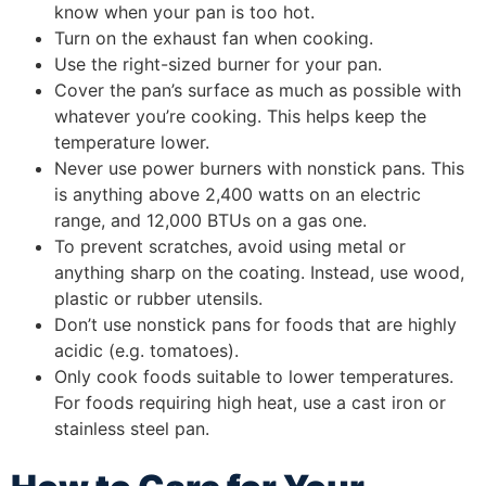
know when your pan is too hot.
Turn on the exhaust fan when cooking.
Use the right-sized burner for your pan.
Cover the pan’s surface as much as possible with
whatever you’re cooking. This helps keep the
temperature lower.
Never use power burners with nonstick pans. This
is anything above 2,400 watts on an electric
range, and 12,000 BTUs on a gas one.
To prevent scratches, avoid using metal or
anything sharp on the coating. Instead, use wood,
plastic or rubber utensils.
Don’t use nonstick pans for foods that are highly
acidic (e.g. tomatoes).
Only cook foods suitable to lower temperatures.
For foods requiring high heat, use a cast iron or
stainless steel pan.