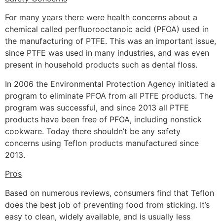
For many years there were health concerns about a
chemical called perfluorooctanoic acid (PFOA) used in
the manufacturing of PTFE. This was an important issue,
since PTFE was used in many industries, and was even
present in household products such as dental floss.
In 2006 the Environmental Protection Agency initiated a
program to eliminate PFOA from all PTFE products. The
program was successful, and since 2013 all PTFE
products have been free of PFOA, including nonstick
cookware. Today there shouldn’t be any safety
concerns using Teflon products manufactured since
2013.
Pros
Based on numerous reviews, consumers find that Teflon
does the best job of preventing food from sticking. It’s
easy to clean, widely available, and is usually less