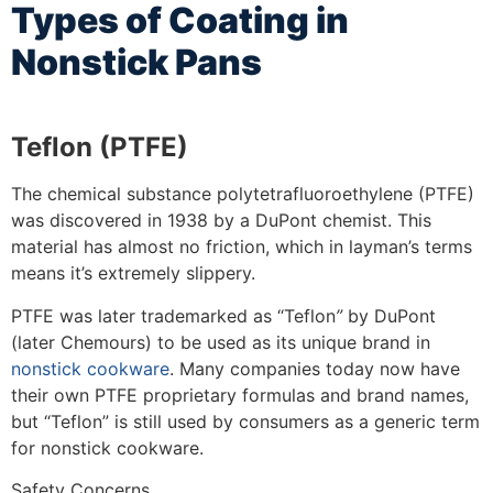
Types of Coating in
Nonstick Pans
Teflon (PTFE)
The chemical substance polytetrafluoroethylene (PTFE)
was discovered in 1938 by a DuPont chemist. This
material has almost no friction, which in layman’s terms
means it’s extremely slippery.
PTFE was later trademarked as “Teflon
”
by DuPont
(later Chemours) to be used as its unique brand in
nonstick cookware
. Many companies today now have
their own PTFE proprietary formulas and brand names,
but “Teflon” is still used by consumers as a generic term
for nonstick cookware.
Safety Concerns