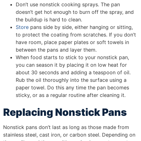
Don’t use nonstick cooking sprays. The pan
doesn’t get hot enough to burn off the spray, and
the buildup is hard to clean.
Store
pans side by side, either hanging or sitting,
to protect the coating from scratches. If you don’t
have room, place paper plates or soft towels in
between the pans and layer them.
When food starts to stick to your nonstick pan,
you can season it by placing it on low heat for
about 30 seconds and adding a teaspoon of oil.
Rub the oil thoroughly into the surface using a
paper towel. Do this any time the pan becomes
sticky, or as a regular routine after cleaning it.
Replacing Nonstick Pans
Nonstick pans don’t last as long as those made from
stainless steel, cast iron, or carbon steel.
Depending on